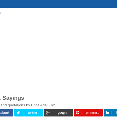
s
& Sayings
and quotations by Erica Ariel Fox.