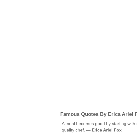
Famous Quotes By Erica Ariel 
A meal becomes good by starting with q
quality chef. —
Erica Ariel Fox