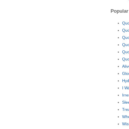
Popular
Quo
Quo
Quo
Quo
Quo
Quo
Ali
Glo
Hyd
I W
Irr
Sle
Tre
Whe
Wis