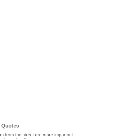
 Quotes
rs from the street are more important