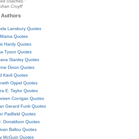
ned coaches."
ohan Cruyff
 Authors
ela Lansbury Quotes
 Mama Quotes
is Hardy Quotes
a Tyson Quotes
ana Stanley Quotes
nne Dixon Quotes
d Kavli Quotes
neth Oppel Quotes
ra E. Taylor Quotes
reen Corrigan Quotes
an Gerard Funk Quotes
er Padfield Quotes
. Donaldson Quotes
livan Ballou Quotes
y McGuin Quotes