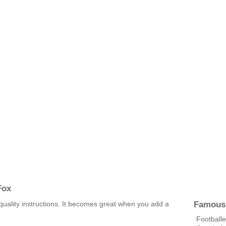
Fox
Famous
uality instructions. It becomes great when you add a
Footballe