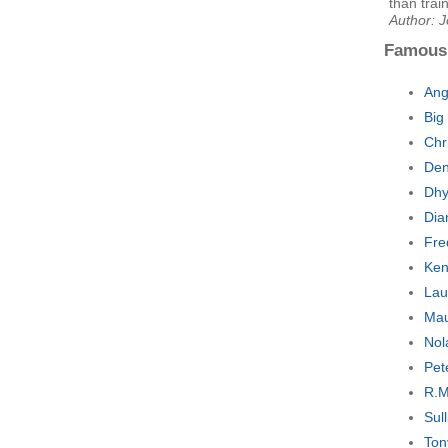
than trai
Author: J
Famous
Ang
Big
Chr
Den
Dhy
Dia
Fre
Ken
Lau
Mau
Nol
Pet
R.M
Sul
Ton