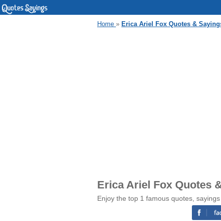
Home
»
Erica Ariel Fox Quotes & Saying
Erica Ariel Fox Quotes 
Enjoy the top 1 famous quotes, sayings 