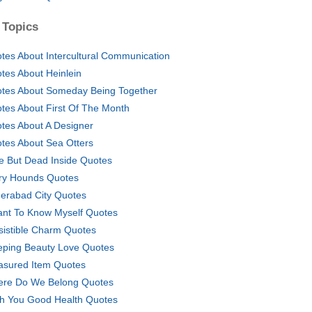
 Topics
tes About Intercultural Communication
tes About Heinlein
tes About Someday Being Together
tes About First Of The Month
tes About A Designer
tes About Sea Otters
ve But Dead Inside Quotes
ry Hounds Quotes
erabad City Quotes
ant To Know Myself Quotes
esistible Charm Quotes
eping Beauty Love Quotes
asured Item Quotes
re Do We Belong Quotes
h You Good Health Quotes