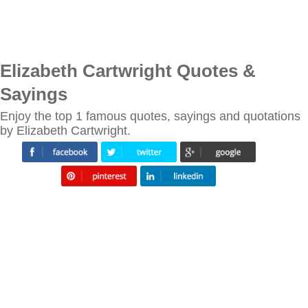
Elizabeth Cartwright Quotes &
Sayings
Enjoy the top 1 famous quotes, sayings and quotations
by Elizabeth Cartwright.