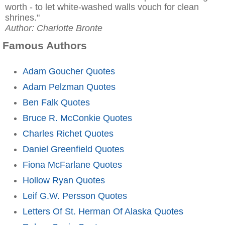
worth - to let white-washed walls vouch for clean
shrines."
Author: Charlotte Bronte
Famous Authors
Adam Goucher Quotes
Adam Pelzman Quotes
Ben Falk Quotes
Bruce R. McConkie Quotes
Charles Richet Quotes
Daniel Greenfield Quotes
Fiona McFarlane Quotes
Hollow Ryan Quotes
Leif G.W. Persson Quotes
Letters Of St. Herman Of Alaska Quotes