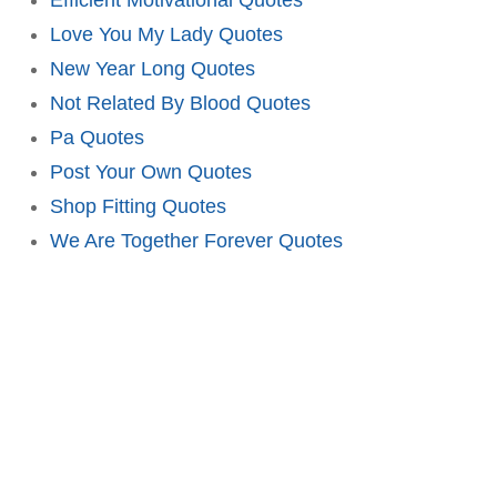
Love You My Lady Quotes
New Year Long Quotes
Not Related By Blood Quotes
Pa Quotes
Post Your Own Quotes
Shop Fitting Quotes
We Are Together Forever Quotes