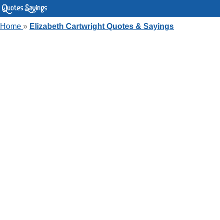
Home
»
Elizabeth Cartwright Quotes & Sayings