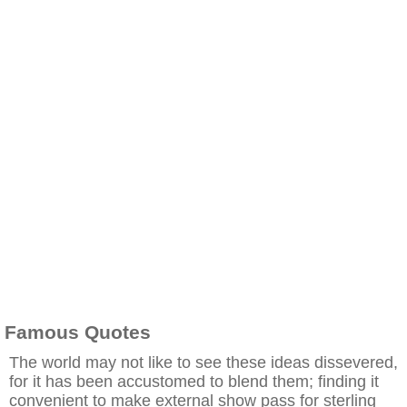
Famous Quotes
The world may not like to see these ideas dissevered,
for it has been accustomed to blend them; finding it
convenient to make external show pass for sterling