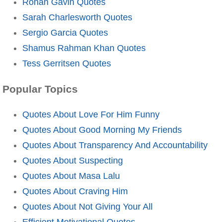
Rohan Gavin Quotes
Sarah Charlesworth Quotes
Sergio Garcia Quotes
Shamus Rahman Khan Quotes
Tess Gerritsen Quotes
Popular Topics
Quotes About Love For Him Funny
Quotes About Good Morning My Friends
Quotes About Transparency And Accountability
Quotes About Suspecting
Quotes About Masa Lalu
Quotes About Craving Him
Quotes About Not Giving Your All
Efficient Motivational Quotes