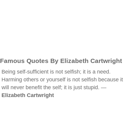
Famous Quotes By Elizabeth Cartwright
Being self-sufficient is not selfish; it is a need.
Harming others or yourself is not selfish because it
will never benefit the self; it is just stupid. —
Elizabeth Cartwright