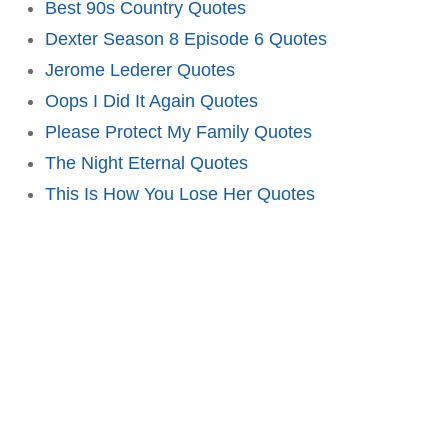
Best 90s Country Quotes
Dexter Season 8 Episode 6 Quotes
Jerome Lederer Quotes
Oops I Did It Again Quotes
Please Protect My Family Quotes
The Night Eternal Quotes
This Is How You Lose Her Quotes