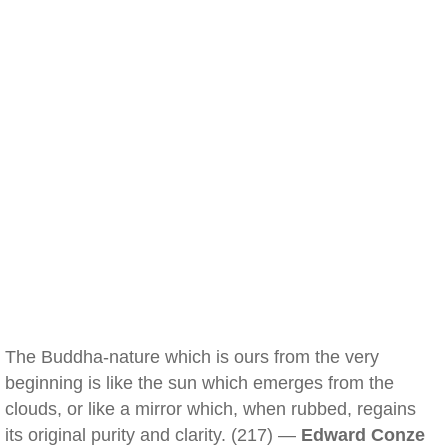
The Buddha-nature which is ours from the very
beginning is like the sun which emerges from the
clouds, or like a mirror which, when rubbed, regains
its original purity and clarity. (217) —
Edward Conze