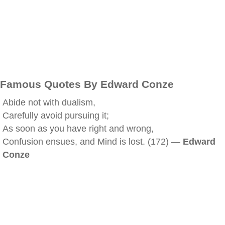
Famous Quotes By Edward Conze
Abide not with dualism,
Carefully avoid pursuing it;
As soon as you have right and wrong,
Confusion ensues, and Mind is lost. (172) —
Edward
Conze