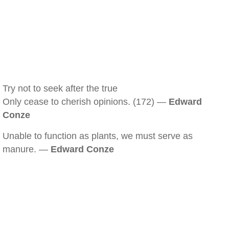
Try not to seek after the true
Only cease to cherish opinions. (172) —
Edward
Conze
Unable to function as plants, we must serve as
manure. —
Edward Conze