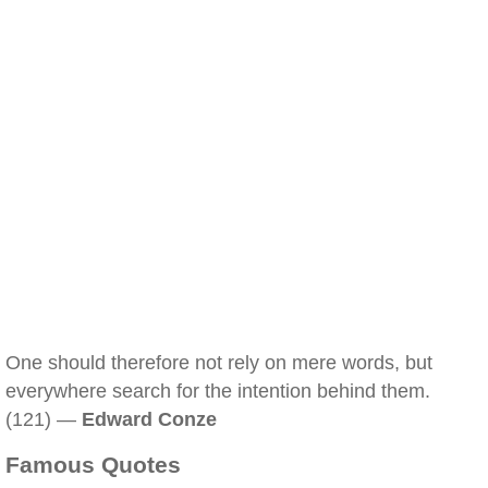
One should therefore not rely on mere words, but
everywhere search for the intention behind them.
(121) —
Edward Conze
Famous Quotes