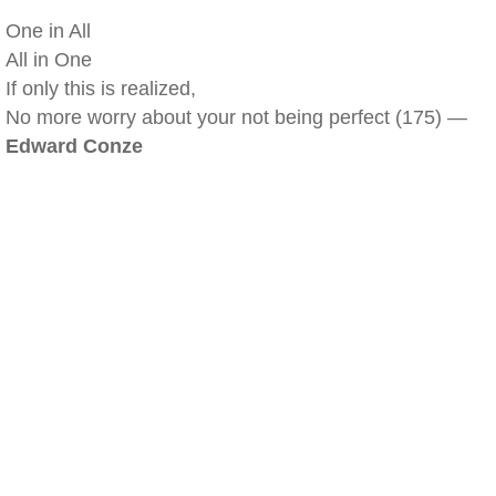
One in All
All in One
If only this is realized,
No more worry about your not being perfect (175) —
Edward Conze