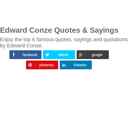
Edward Conze Quotes & Sayings
Enjoy the top 6 famous quotes, sayings and quotations
by Edward Conze.