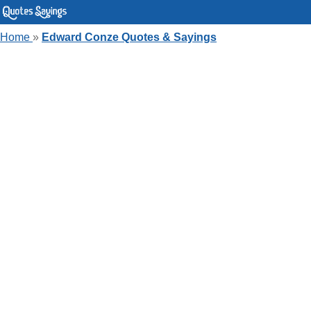
Home
»
Edward Conze Quotes & Sayings