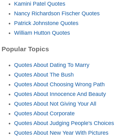
Kamini Patel Quotes
Nancy Richardson Fischer Quotes
Patrick Johnstone Quotes
William Hutton Quotes
Popular Topics
Quotes About Dating To Marry
Quotes About The Bush
Quotes About Choosing Wrong Path
Quotes About Innocence And Beauty
Quotes About Not Giving Your All
Quotes About Corporate
Quotes About Judging People's Choices
Quotes About New Year With Pictures