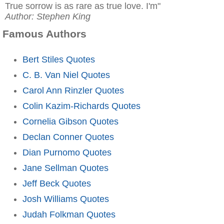
True sorrow is as rare as true love. I'm"
Author: Stephen King
Famous Authors
Bert Stiles Quotes
C. B. Van Niel Quotes
Carol Ann Rinzler Quotes
Colin Kazim-Richards Quotes
Cornelia Gibson Quotes
Declan Conner Quotes
Dian Purnomo Quotes
Jane Sellman Quotes
Jeff Beck Quotes
Josh Williams Quotes
Judah Folkman Quotes