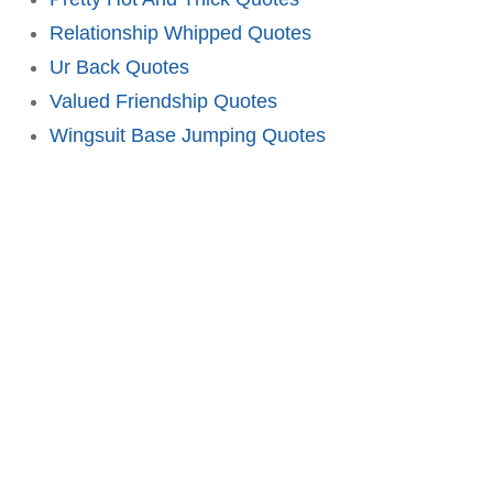
Relationship Whipped Quotes
Ur Back Quotes
Valued Friendship Quotes
Wingsuit Base Jumping Quotes