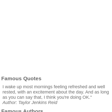
Famous Quotes
I wake up most mornings feeling refreshed and well
rested, with an excitement about the day. And as long
as you can say that, I think you're doing OK."
Author: Taylor Jenkins Reid
Famous Authors