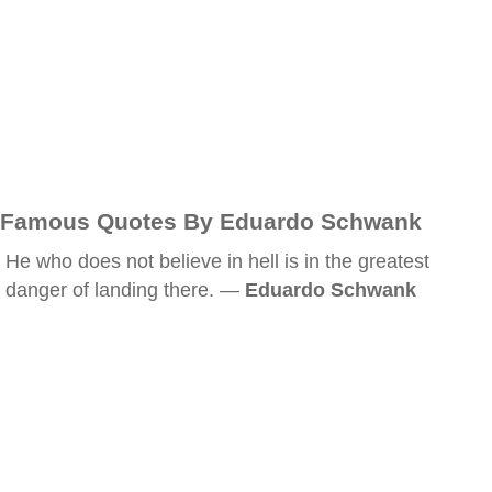
Famous Quotes By Eduardo Schwank
He who does not believe in hell is in the greatest
danger of landing there. —
Eduardo Schwank