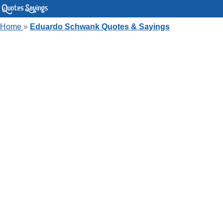
Home
»
Eduardo Schwank Quotes & Sayings