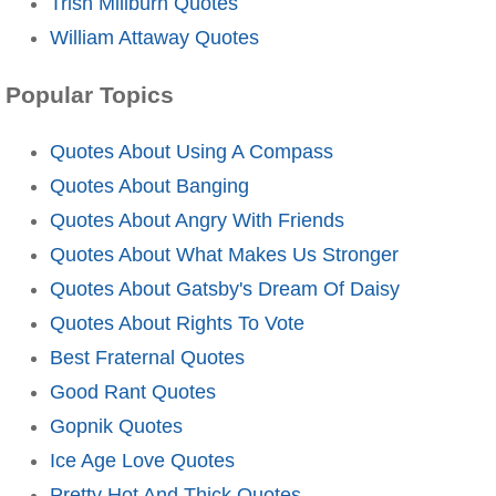
Trish Millburn Quotes
William Attaway Quotes
Popular Topics
Quotes About Using A Compass
Quotes About Banging
Quotes About Angry With Friends
Quotes About What Makes Us Stronger
Quotes About Gatsby's Dream Of Daisy
Quotes About Rights To Vote
Best Fraternal Quotes
Good Rant Quotes
Gopnik Quotes
Ice Age Love Quotes
Pretty Hot And Thick Quotes