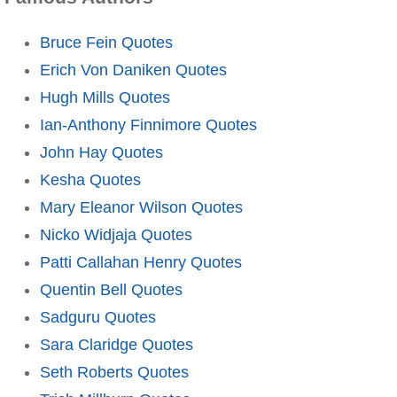
Bruce Fein Quotes
Erich Von Daniken Quotes
Hugh Mills Quotes
Ian-Anthony Finnimore Quotes
John Hay Quotes
Kesha Quotes
Mary Eleanor Wilson Quotes
Nicko Widjaja Quotes
Patti Callahan Henry Quotes
Quentin Bell Quotes
Sadguru Quotes
Sara Claridge Quotes
Seth Roberts Quotes