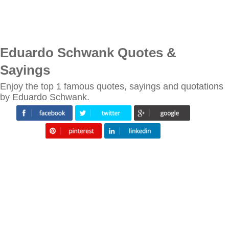
Eduardo Schwank Quotes &
Sayings
Enjoy the top 1 famous quotes, sayings and quotations
by Eduardo Schwank.