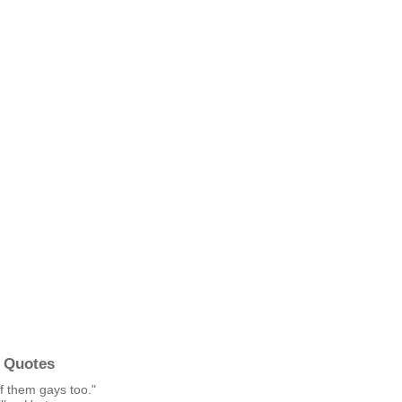
 Quotes
f them gays too."