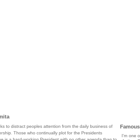
mita
Famous
s to distract peoples attention from the daily business of
ship. Those who continually plot for the Presidents
I'm one o
e is a hard-working President with no other agenda than to