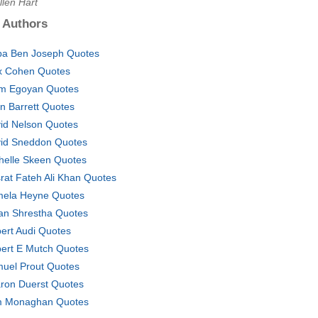
llen Hart
 Authors
ba Ben Joseph Quotes
x Cohen Quotes
m Egoyan Quotes
in Barrett Quotes
id Nelson Quotes
id Sneddon Quotes
helle Skeen Quotes
rat Fateh Ali Khan Quotes
ela Heyne Quotes
an Shrestha Quotes
ert Audi Quotes
ert E Mutch Quotes
uel Prout Quotes
ron Duerst Quotes
 Monaghan Quotes