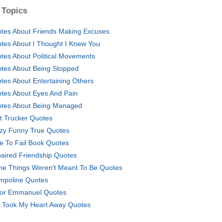
 Topics
tes About Friends Making Excuses
tes About I Thought I Knew You
tes About Political Movements
tes About Being Stopped
tes About Entertaining Others
tes About Eyes And Pain
tes About Being Managed
t Trucker Quotes
zy Funny True Quotes
e To Fail Book Quotes
aired Friendship Quotes
e Things Weren't Meant To Be Quotes
mpoline Quotes
tor Emmanuel Quotes
 Took My Heart Away Quotes