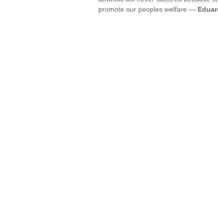
promote our peoples welfare —
Eduar