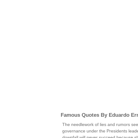
Famous Quotes By Eduardo Er
The needlework of lies and rumors seek
governance under the Presidents leader
downfall will never succeed because sh