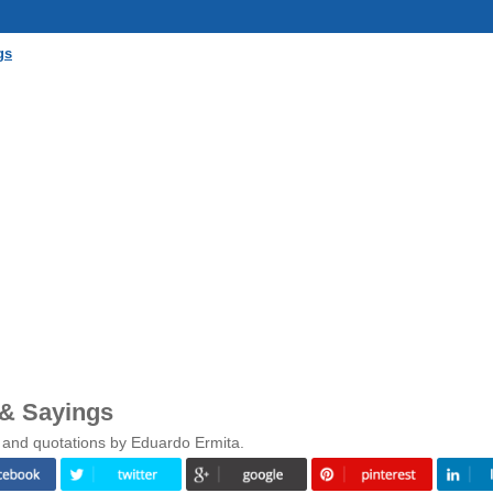
gs
 & Sayings
 and quotations by Eduardo Ermita.