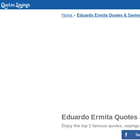
Home
»
Eduardo Ermita Quotes & Sayin
Eduardo Ermita Quotes
Enjoy the top 1 famous quotes, sayings