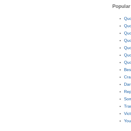
Popular
Quo
Quo
Quo
Quo
Quo
Quo
Quo
Bes
Cra
Dar
Rep
Som
Tra
Vic
You