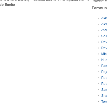
Author: E
do Ermita
Famous
Aki
Ale
Ato
Col
Dav
Dav
Mic
Nus
Pam
Raj
Rob
Rob
Sam
Sha
Tom