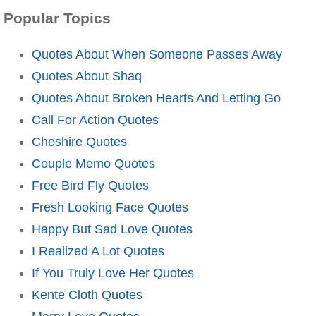
Popular Topics
Quotes About When Someone Passes Away
Quotes About Shaq
Quotes About Broken Hearts And Letting Go
Call For Action Quotes
Cheshire Quotes
Couple Memo Quotes
Free Bird Fly Quotes
Fresh Looking Face Quotes
Happy But Sad Love Quotes
I Realized A Lot Quotes
If You Truly Love Her Quotes
Kente Cloth Quotes