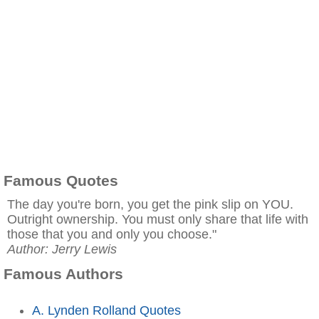
Famous Quotes
The day you're born, you get the pink slip on YOU.
Outright ownership. You must only share that life with
those that you and only you choose."
Author: Jerry Lewis
Famous Authors
A. Lynden Rolland Quotes