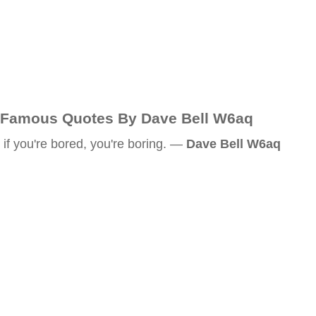
Famous Quotes By Dave Bell W6aq
if you're bored, you're boring. —
Dave Bell W6aq