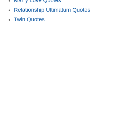
Marry Love Quotes
Relationship Ultimatum Quotes
Twin Quotes