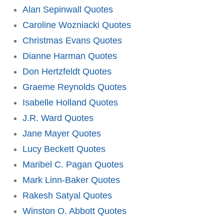
Alan Sepinwall Quotes
Caroline Wozniacki Quotes
Christmas Evans Quotes
Dianne Harman Quotes
Don Hertzfeldt Quotes
Graeme Reynolds Quotes
Isabelle Holland Quotes
J.R. Ward Quotes
Jane Mayer Quotes
Lucy Beckett Quotes
Maribel C. Pagan Quotes
Mark Linn-Baker Quotes
Rakesh Satyal Quotes
Winston O. Abbott Quotes