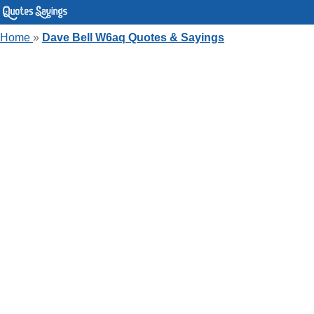
Home
»
Dave Bell W6aq Quotes & Sayings