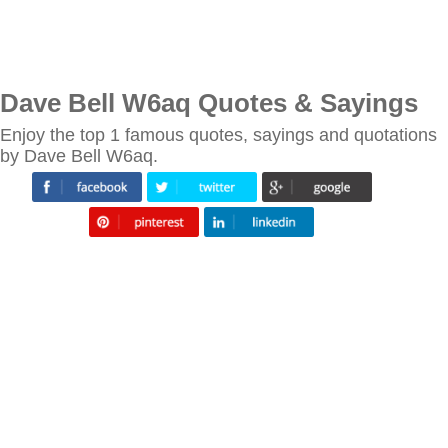
Dave Bell W6aq Quotes & Sayings
Enjoy the top 1 famous quotes, sayings and quotations
by Dave Bell W6aq.