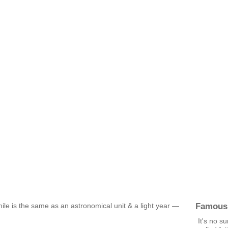
Famous
ile is the same as an astronomical unit & a light year —
It's no s