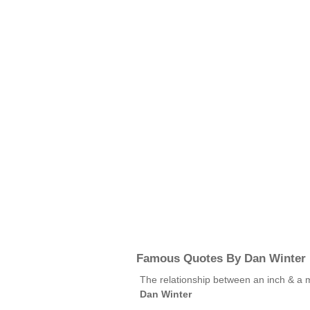
Famous Quotes By Dan Winter
The relationship between an inch & a m
Dan Winter