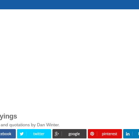
yings
 and quotations by Dan Winter.