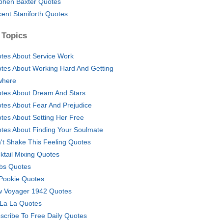
phen Baxter Quotes
cent Staniforth Quotes
 Topics
tes About Service Work
tes About Working Hard And Getting
where
tes About Dream And Stars
tes About Fear And Prejudice
tes About Setting Her Free
tes About Finding Your Soulmate
't Shake This Feeling Quotes
ktail Mixing Quotes
bs Quotes
Pookie Quotes
 Voyager 1942 Quotes
La La Quotes
scribe To Free Daily Quotes