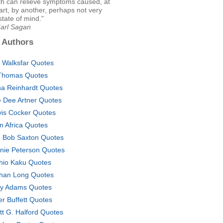
ith can relieve symptoms caused, at
part, by another, perhaps not very
state of mind."
Carl Sagan
 Authors
 Walksfar Quotes
Thomas Quotes
a Reinhardt Quotes
 Dee Artner Quotes
vis Cocker Quotes
n Africa Quotes
 Bob Saxton Quotes
nie Peterson Quotes
hio Kaku Quotes
han Long Quotes
y Adams Quotes
er Buffett Quotes
tt G. Halford Quotes