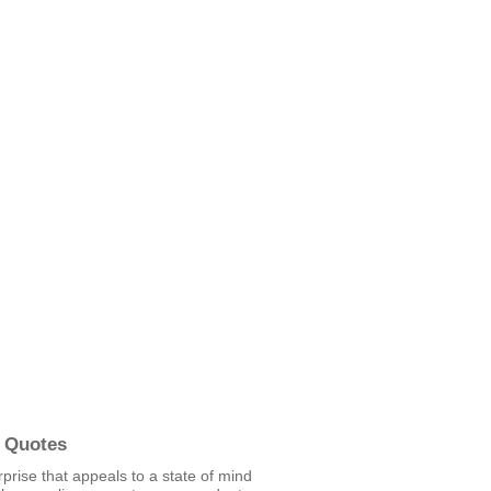
 Quotes
urprise that appeals to a state of mind