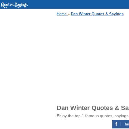
Home
»
Dan Winter Quotes & Sayings
Dan Winter Quotes & Sa
Enjoy the top 1 famous quotes, sayings