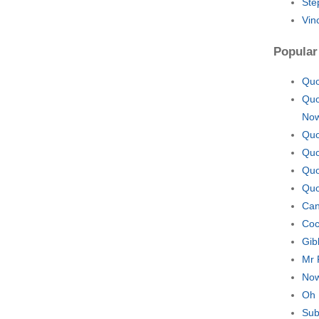
Ste
Vin
Popular
Quo
Quo
No
Quo
Quo
Quo
Quo
Can
Coc
Gib
Mr 
Now
Oh 
Sub