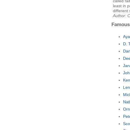
called fa
least in 
different 
Author: 
Famous
Aya
D. 
Dan
Dee
Jar
Joh
Ken
Len
Mic
Nat
Orn
Pet
Sco