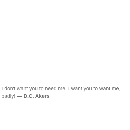
I don't want you to need me. I want you to want me,
badly! —
D.C. Akers