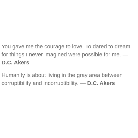
You gave me the courage to love. To dared to dream
for things I never imagined were possible for me. —
D.C. Akers
Humanity is about living in the gray area between
corruptibility and incorruptibility. —
D.C. Akers