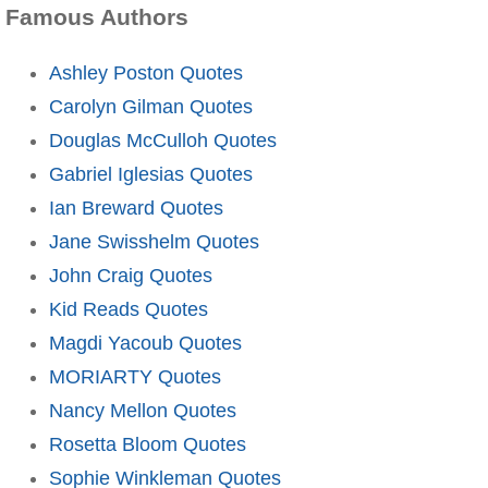
Famous Authors
Ashley Poston Quotes
Carolyn Gilman Quotes
Douglas McCulloh Quotes
Gabriel Iglesias Quotes
Ian Breward Quotes
Jane Swisshelm Quotes
John Craig Quotes
Kid Reads Quotes
Magdi Yacoub Quotes
MORIARTY Quotes
Nancy Mellon Quotes
Rosetta Bloom Quotes
Sophie Winkleman Quotes