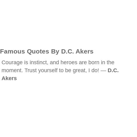
Famous Quotes By D.C. Akers
Courage is instinct, and heroes are born in the
moment. Trust yourself to be great, I do! —
D.C.
Akers