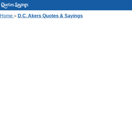
Home
»
D.C. Akers Quotes & Sayings