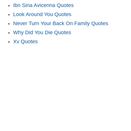
Ibn Sina Avicenna Quotes
Look Around You Quotes
Never Turn Your Back On Family Quotes
Why Did You Die Quotes
Xv Quotes