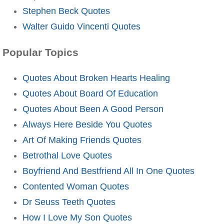
Stephen Beck Quotes
Walter Guido Vincenti Quotes
Popular Topics
Quotes About Broken Hearts Healing
Quotes About Board Of Education
Quotes About Been A Good Person
Always Here Beside You Quotes
Art Of Making Friends Quotes
Betrothal Love Quotes
Boyfriend And Bestfriend All In One Quotes
Contented Woman Quotes
Dr Seuss Teeth Quotes
How I Love My Son Quotes