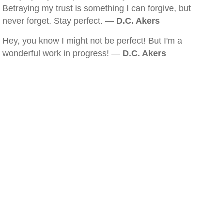
Betraying my trust is something I can forgive, but
never forget. Stay perfect. —
D.C. Akers
Hey, you know I might not be perfect! But I'm a
wonderful work in progress! —
D.C. Akers