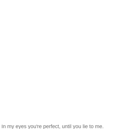
In my eyes you're perfect, until you lie to me.