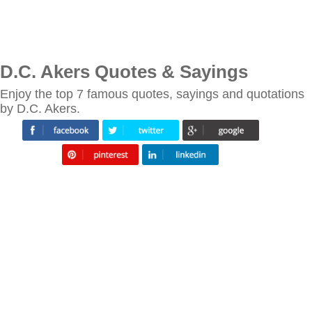
D.C. Akers Quotes & Sayings
Enjoy the top 7 famous quotes, sayings and quotations
by D.C. Akers.