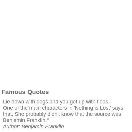
Famous Quotes
Lie down with dogs and you get up with fleas.
One of the main characters in 'Nothing is Lost' says
that. She probably didn't know that the source was
Benjamin Franklin."
Author: Benjamin Franklin