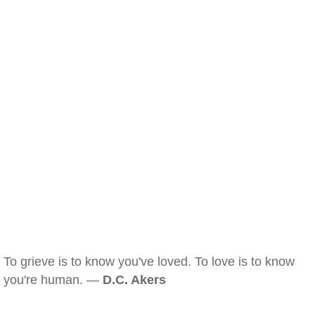
To grieve is to know you've loved. To love is to know
you're human. —
D.C. Akers