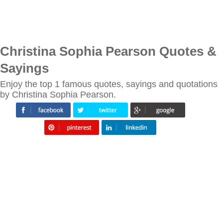
Christina Sophia Pearson Quotes &
Sayings
Enjoy the top 1 famous quotes, sayings and quotations
by Christina Sophia Pearson.