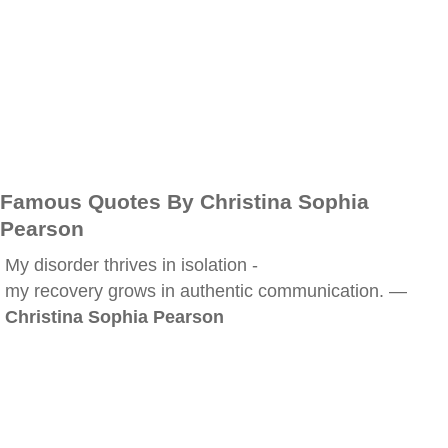
Famous Quotes By Christina Sophia
Pearson
My disorder thrives in isolation -
my recovery grows in authentic communication. —
Christina Sophia Pearson