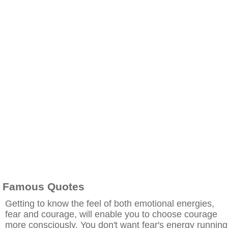
Famous Quotes
Getting to know the feel of both emotional energies,
fear and courage, will enable you to choose courage
more consciously. You don't want fear's energy running