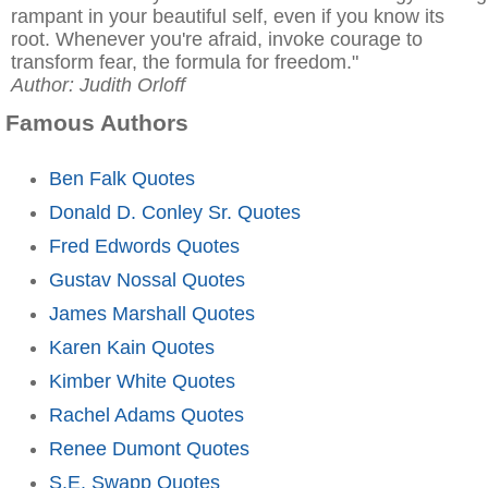
rampant in your beautiful self, even if you know its
root. Whenever you're afraid, invoke courage to
transform fear, the formula for freedom."
Author: Judith Orloff
Famous Authors
Ben Falk Quotes
Donald D. Conley Sr. Quotes
Fred Edwords Quotes
Gustav Nossal Quotes
James Marshall Quotes
Karen Kain Quotes
Kimber White Quotes
Rachel Adams Quotes
Renee Dumont Quotes
S.E. Swapp Quotes