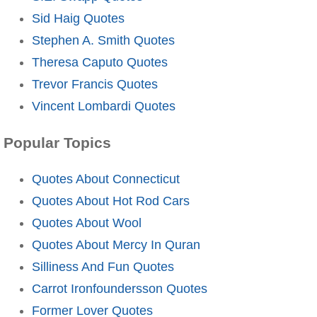
Sid Haig Quotes
Stephen A. Smith Quotes
Theresa Caputo Quotes
Trevor Francis Quotes
Vincent Lombardi Quotes
Popular Topics
Quotes About Connecticut
Quotes About Hot Rod Cars
Quotes About Wool
Quotes About Mercy In Quran
Silliness And Fun Quotes
Carrot Ironfoundersson Quotes
Former Lover Quotes