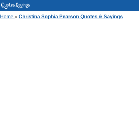
Home
»
Christina Sophia Pearson Quotes & Sayings