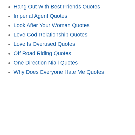
Hang Out With Best Friends Quotes
Imperial Agent Quotes
Look After Your Woman Quotes
Love God Relationship Quotes
Love Is Overused Quotes
Off Road Riding Quotes
One Direction Niall Quotes
Why Does Everyone Hate Me Quotes