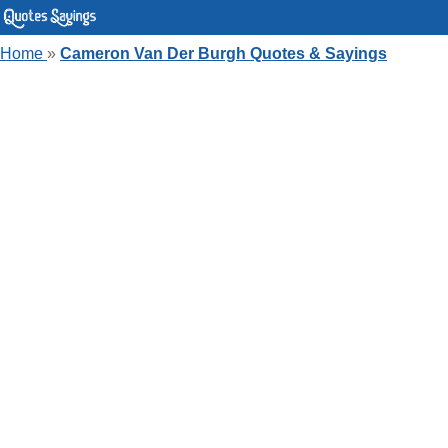
Home
»
Cameron Van Der Burgh Quotes & Sayings