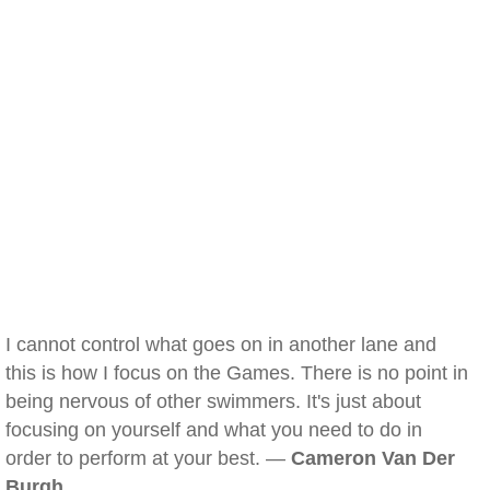
I cannot control what goes on in another lane and
this is how I focus on the Games. There is no point in
being nervous of other swimmers. It's just about
focusing on yourself and what you need to do in
order to perform at your best. —
Cameron Van Der
Burgh