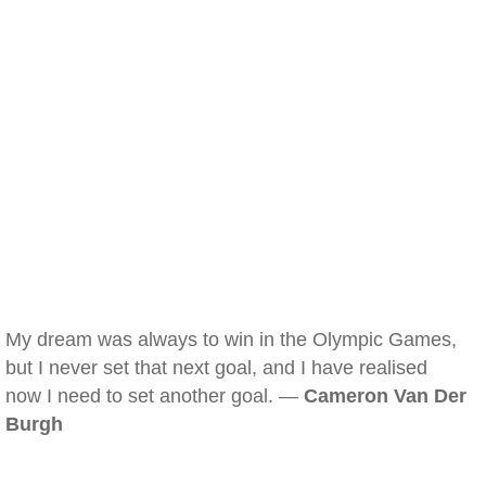
My dream was always to win in the Olympic Games,
but I never set that next goal, and I have realised
now I need to set another goal. —
Cameron Van Der
Burgh