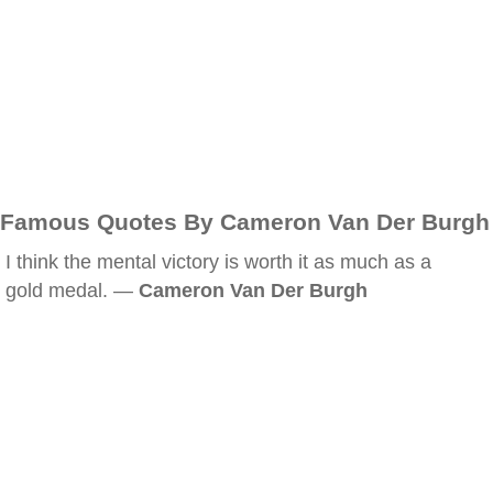
Famous Quotes By Cameron Van Der Burgh
I think the mental victory is worth it as much as a
gold medal. —
Cameron Van Der Burgh