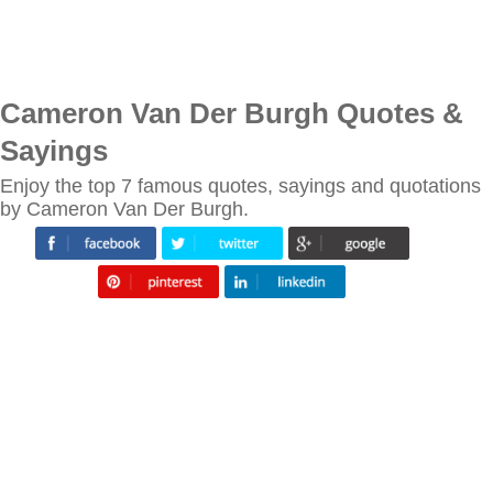
Cameron Van Der Burgh Quotes &
Sayings
Enjoy the top 7 famous quotes, sayings and quotations
by Cameron Van Der Burgh.