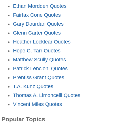
Ethan Mordden Quotes
Fairfax Cone Quotes
Gary Dourdan Quotes
Glenn Carter Quotes
Heather Locklear Quotes
Hope C. Tarr Quotes
Matthew Scully Quotes
Patrick Lencioni Quotes
Prentiss Grant Quotes
T.A. Kunz Quotes
Thomas A. Limoncelli Quotes
Vincent Miles Quotes
Popular Topics