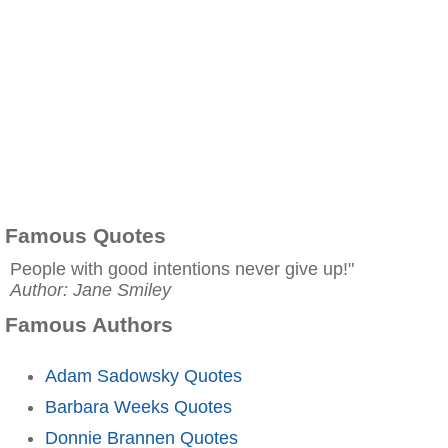
Famous Quotes
People with good intentions never give up!"
Author: Jane Smiley
Famous Authors
Adam Sadowsky Quotes
Barbara Weeks Quotes
Donnie Brannen Quotes