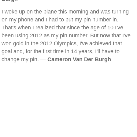
I woke up on the plane this morning and was turning
on my phone and I had to put my pin number in.
That's when I realized that since the age of 10 I've
been using 2012 as my pin number. But now that I've
won gold in the 2012 Olympics, I've achieved that
goal and, for the first time in 14 years, I'll have to
change my pin. —
Cameron Van Der Burgh