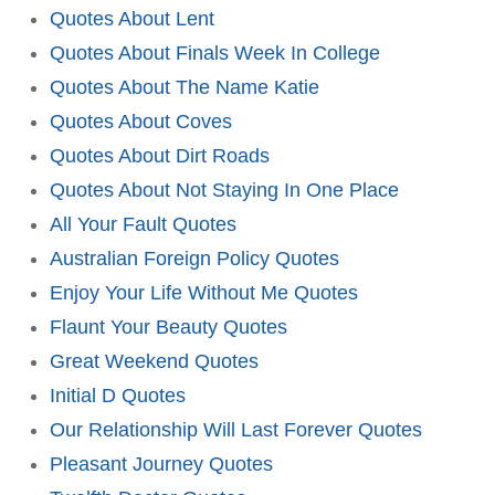
Quotes About Lent
Quotes About Finals Week In College
Quotes About The Name Katie
Quotes About Coves
Quotes About Dirt Roads
Quotes About Not Staying In One Place
All Your Fault Quotes
Australian Foreign Policy Quotes
Enjoy Your Life Without Me Quotes
Flaunt Your Beauty Quotes
Great Weekend Quotes
Initial D Quotes
Our Relationship Will Last Forever Quotes
Pleasant Journey Quotes