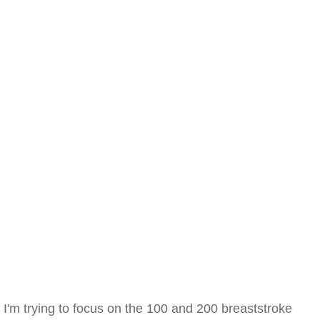
I'm trying to focus on the 100 and 200 breaststroke