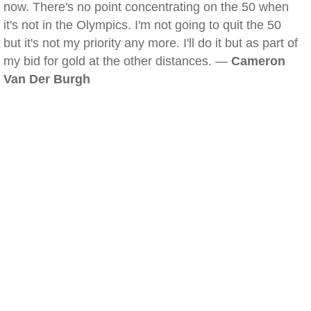
now. There's no point concentrating on the 50 when
it's not in the Olympics. I'm not going to quit the 50
but it's not my priority any more. I'll do it but as part of
my bid for gold at the other distances. —
Cameron
Van Der Burgh