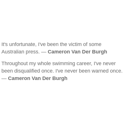
It's unfortunate, I've been the victim of some
Australian press. —
Cameron Van Der Burgh
Throughout my whole swimming career, I've never
been disqualified once. I've never been warned once.
—
Cameron Van Der Burgh