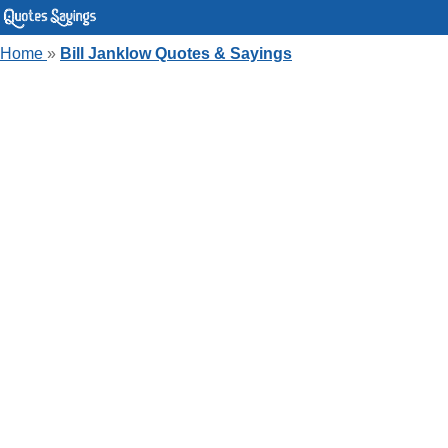
Home
»
Bill Janklow Quotes & Sayings