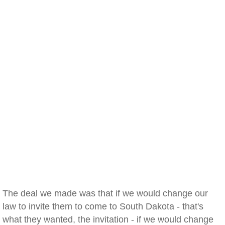
The deal we made was that if we would change our
law to invite them to come to South Dakota - that's
what they wanted, the invitation - if we would change