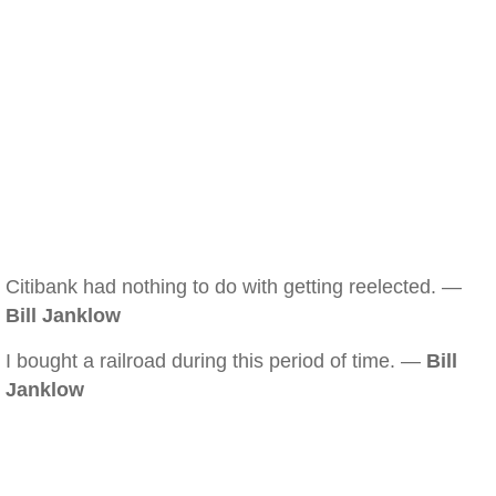
Citibank had nothing to do with getting reelected. —
Bill Janklow
I bought a railroad during this period of time. —
Bill
Janklow