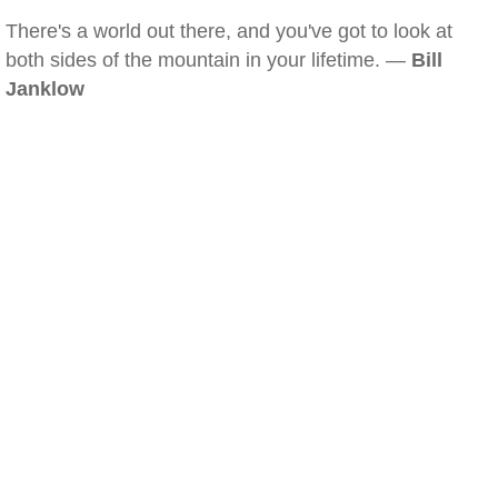
There's a world out there, and you've got to look at
both sides of the mountain in your lifetime. —
Bill
Janklow