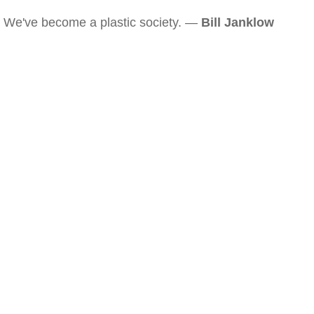
We've become a plastic society. —
Bill Janklow