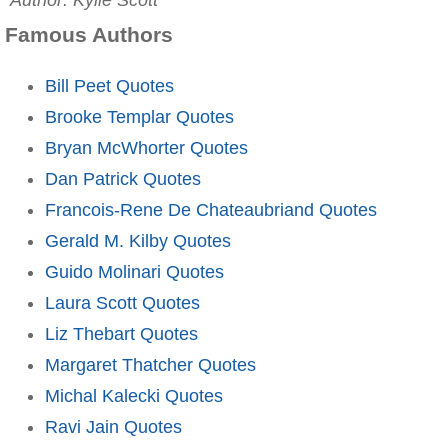
Author: Kylie Scott
Famous Authors
Bill Peet Quotes
Brooke Templar Quotes
Bryan McWhorter Quotes
Dan Patrick Quotes
Francois-Rene De Chateaubriand Quotes
Gerald M. Kilby Quotes
Guido Molinari Quotes
Laura Scott Quotes
Liz Thebart Quotes
Margaret Thatcher Quotes
Michal Kalecki Quotes
Ravi Jain Quotes