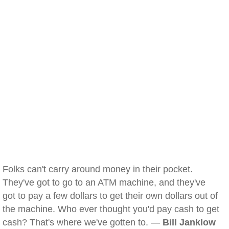
Folks can't carry around money in their pocket.
They've got to go to an ATM machine, and they've
got to pay a few dollars to get their own dollars out of
the machine. Who ever thought you'd pay cash to get
cash? That's where we've gotten to. —
Bill Janklow