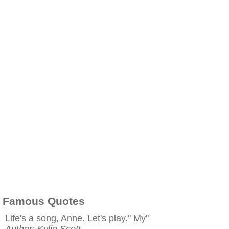
Famous Quotes
Life's a song, Anne. Let's play." My"