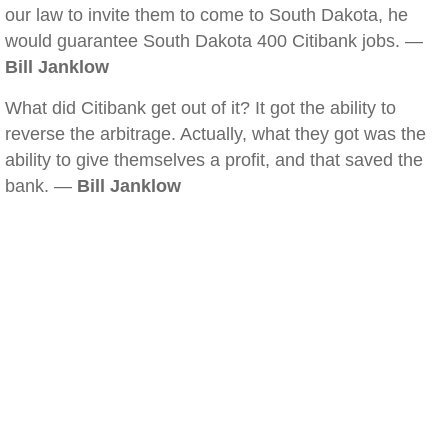
our law to invite them to come to South Dakota, he
would guarantee South Dakota 400 Citibank jobs. —
Bill Janklow
What did Citibank get out of it? It got the ability to
reverse the arbitrage. Actually, what they got was the
ability to give themselves a profit, and that saved the
bank. —
Bill Janklow