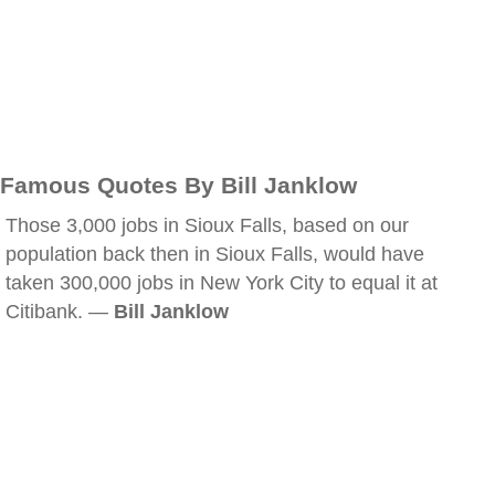
Famous Quotes By Bill Janklow
Those 3,000 jobs in Sioux Falls, based on our
population back then in Sioux Falls, would have
taken 300,000 jobs in New York City to equal it at
Citibank. —
Bill Janklow