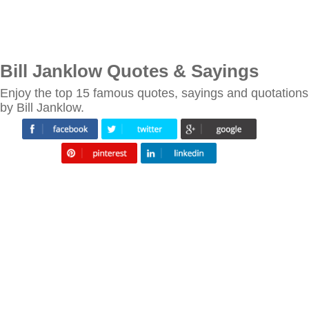
Bill Janklow Quotes & Sayings
Enjoy the top 15 famous quotes, sayings and quotations
by Bill Janklow.