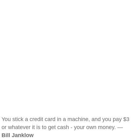
You stick a credit card in a machine, and you pay $3
or whatever it is to get cash - your own money. —
Bill Janklow