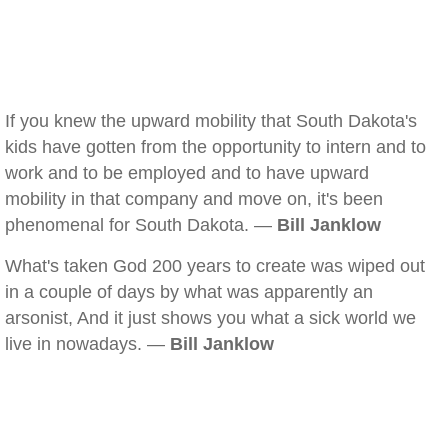
If you knew the upward mobility that South Dakota's
kids have gotten from the opportunity to intern and to
work and to be employed and to have upward
mobility in that company and move on, it's been
phenomenal for South Dakota. —
Bill Janklow
What's taken God 200 years to create was wiped out
in a couple of days by what was apparently an
arsonist, And it just shows you what a sick world we
live in nowadays. —
Bill Janklow