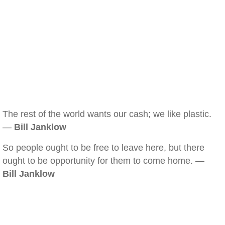
The rest of the world wants our cash; we like plastic.
—
Bill Janklow
So people ought to be free to leave here, but there
ought to be opportunity for them to come home. —
Bill Janklow