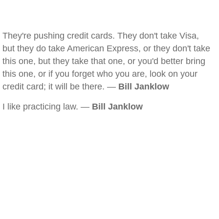
They're pushing credit cards. They don't take Visa,
but they do take American Express, or they don't take
this one, but they take that one, or you'd better bring
this one, or if you forget who you are, look on your
credit card; it will be there. —
Bill Janklow
I like practicing law. —
Bill Janklow