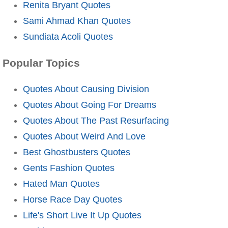
Renita Bryant Quotes
Sami Ahmad Khan Quotes
Sundiata Acoli Quotes
Popular Topics
Quotes About Causing Division
Quotes About Going For Dreams
Quotes About The Past Resurfacing
Quotes About Weird And Love
Best Ghostbusters Quotes
Gents Fashion Quotes
Hated Man Quotes
Horse Race Day Quotes
Life's Short Live It Up Quotes