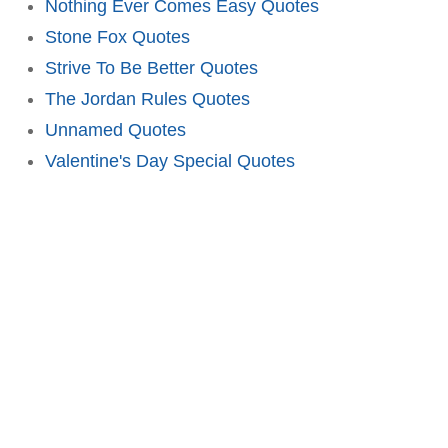
Nothing Ever Comes Easy Quotes
Stone Fox Quotes
Strive To Be Better Quotes
The Jordan Rules Quotes
Unnamed Quotes
Valentine's Day Special Quotes