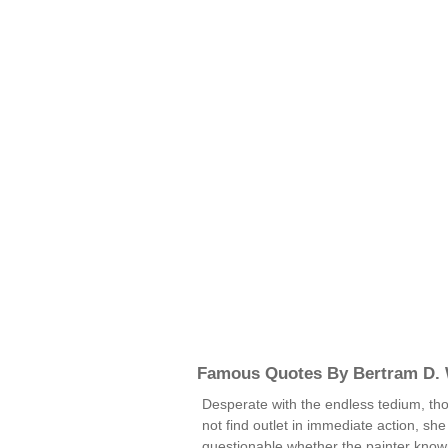
Famous Quotes By Bertram D. 
Desperate with the endless tedium, th
not find outlet in immediate action, sh
questionable whether the painter known