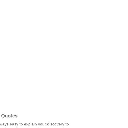
 Quotes
always easy to explain your discovery to