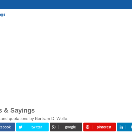
ngs
s & Sayings
 and quotations by Bertram D. Wolfe.