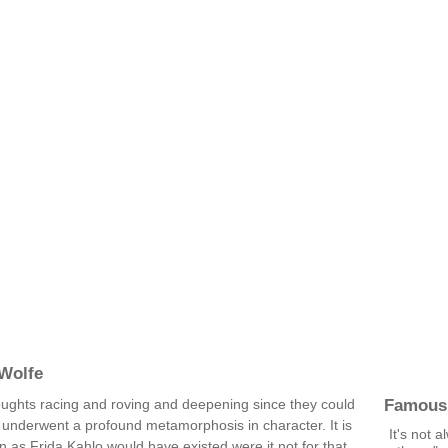
Wolfe
Famous
oughts racing and roving and deepening since they could
e underwent a profound metamorphosis in character. It is
It's not 
 as Frida Kahlo would have existed were it not for that