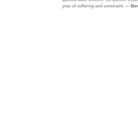
year of suffering and constraint. —
Ber