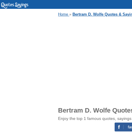
Home
»
Bertram D. Wolfe Quotes & Sayi
Bertram D. Wolfe Quote
Enjoy the top 1 famous quotes, sayings