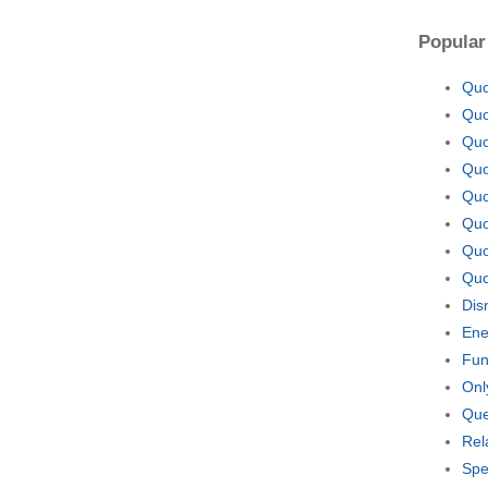
Popular
Quo
Quo
Quo
Quo
Quo
Quo
Quo
Quo
Dis
Ene
Fun
Onl
Que
Rel
Spe