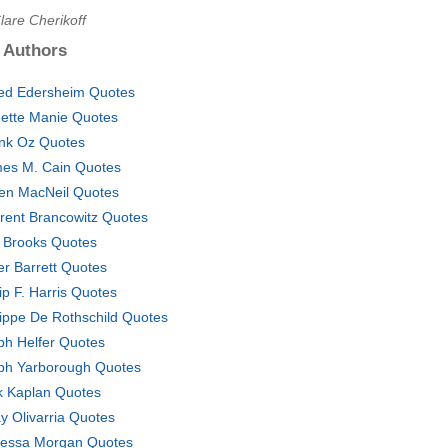
lare Cherikoff
 Authors
red Edersheim Quotes
gette Manie Quotes
nk Oz Quotes
es M. Cain Quotes
en MacNeil Quotes
rent Brancowitz Quotes
 Brooks Quotes
er Barrett Quotes
lip F. Harris Quotes
lippe De Rothschild Quotes
ph Helfer Quotes
ph Yarborough Quotes
k Kaplan Quotes
y Olivarria Quotes
essa Morgan Quotes