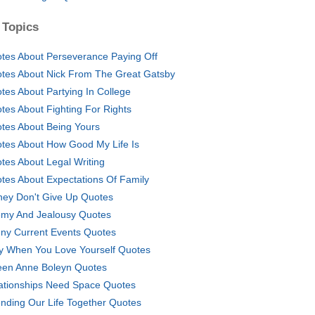
 Topics
tes About Perseverance Paying Off
tes About Nick From The Great Gatsby
tes About Partying In College
tes About Fighting For Rights
tes About Being Yours
tes About How Good My Life Is
tes About Legal Writing
tes About Expectations Of Family
ney Don't Give Up Quotes
my And Jealousy Quotes
ny Current Events Quotes
y When You Love Yourself Quotes
en Anne Boleyn Quotes
ationships Need Space Quotes
nding Our Life Together Quotes