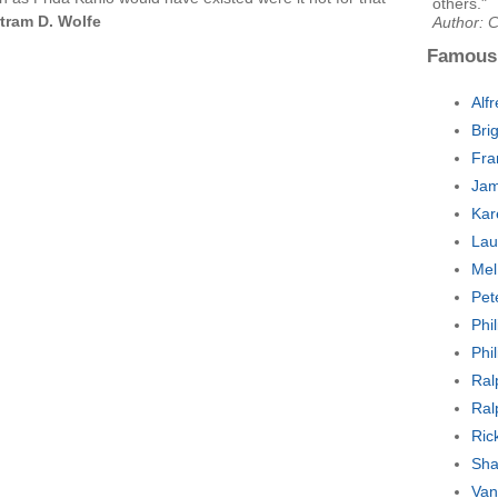
others."
tram D. Wolfe
Author: C
Famous
Alf
Bri
Fra
Jam
Kar
Lau
Mel
Pet
Phi
Phi
Ral
Ral
Ric
Sha
Van