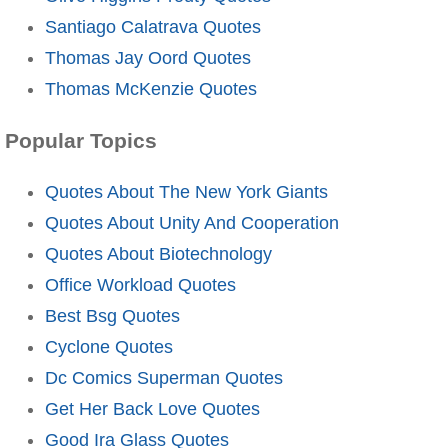
Santiago Calatrava Quotes
Thomas Jay Oord Quotes
Thomas McKenzie Quotes
Popular Topics
Quotes About The New York Giants
Quotes About Unity And Cooperation
Quotes About Biotechnology
Office Workload Quotes
Best Bsg Quotes
Cyclone Quotes
Dc Comics Superman Quotes
Get Her Back Love Quotes
Good Ira Glass Quotes