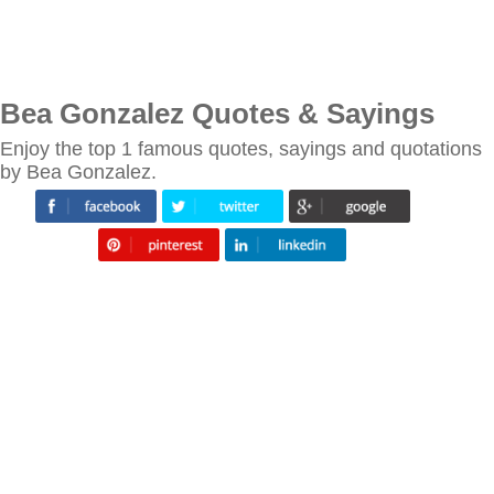
Bea Gonzalez Quotes & Sayings
Enjoy the top 1 famous quotes, sayings and quotations
by Bea Gonzalez.