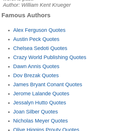
Author: William Kent Krueger
Famous Authors
Alex Ferguson Quotes
Austin Peck Quotes
Chelsea Sedoti Quotes
Crazy World Publishing Quotes
Dawn Annis Quotes
Dov Brezak Quotes
James Bryant Conant Quotes
Jerome Lalande Quotes
Jessalyn Hutto Quotes
Joan Silber Quotes
Nicholas Meyer Quotes
Olive Higgins Prouty Quotes