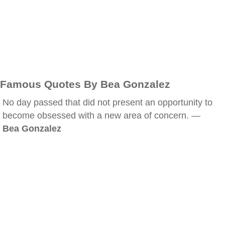
Famous Quotes By Bea Gonzalez
No day passed that did not present an opportunity to
become obsessed with a new area of concern. —
Bea Gonzalez