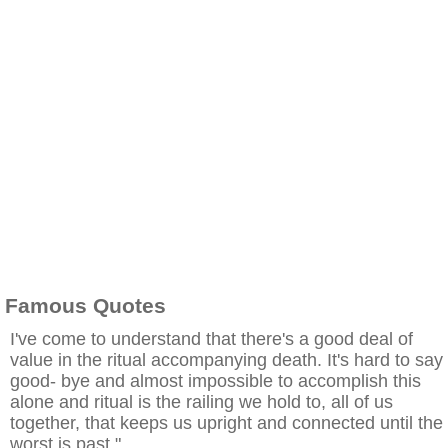
Famous Quotes
I've come to understand that there's a good deal of
value in the ritual accompanying death. It's hard to say
good- bye and almost impossible to accomplish this
alone and ritual is the railing we hold to, all of us
together, that keeps us upright and connected until the
worst is past."