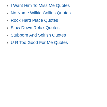
I Want Him To Miss Me Quotes
No Name Wilkie Collins Quotes
Rock Hard Place Quotes
Slow Down Relax Quotes
Stubborn And Selfish Quotes
U R Too Good For Me Quotes