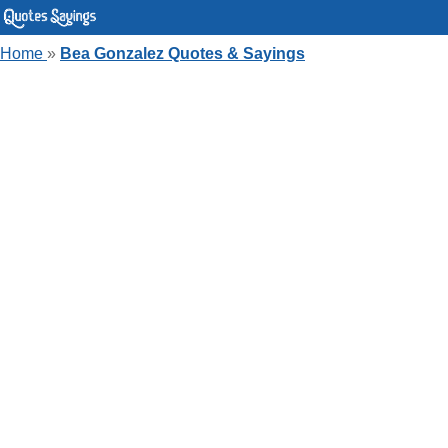
Home
»
Bea Gonzalez Quotes & Sayings