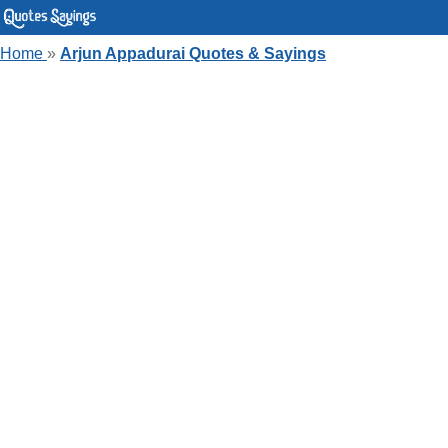
Home
»
Arjun Appadurai Quotes & Sayings