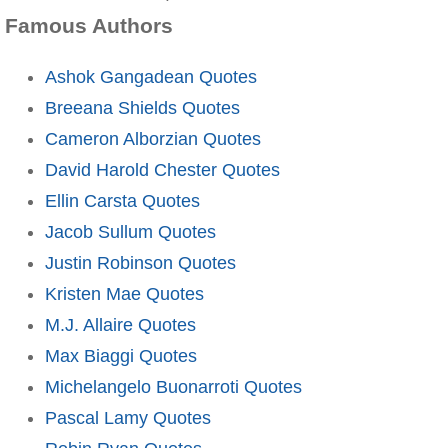
Famous Authors
Ashok Gangadean Quotes
Breeana Shields Quotes
Cameron Alborzian Quotes
David Harold Chester Quotes
Ellin Carsta Quotes
Jacob Sullum Quotes
Justin Robinson Quotes
Kristen Mae Quotes
M.J. Allaire Quotes
Max Biaggi Quotes
Michelangelo Buonarroti Quotes
Pascal Lamy Quotes