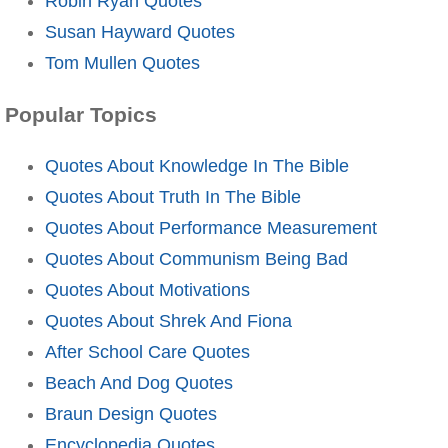
Robin Ryan Quotes
Susan Hayward Quotes
Tom Mullen Quotes
Popular Topics
Quotes About Knowledge In The Bible
Quotes About Truth In The Bible
Quotes About Performance Measurement
Quotes About Communism Being Bad
Quotes About Motivations
Quotes About Shrek And Fiona
After School Care Quotes
Beach And Dog Quotes
Braun Design Quotes
Encyclopedia Quotes