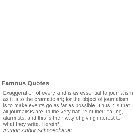
Famous Quotes
Exaggeration of every kind is as essential to journalism
as it is to the dramatic art; for the object of journalism
is to make events go as far as possible. Thus it is that
all journalists are, in the very nature of their calling,
alarmists; and this is their way of giving interest to
what they write. Herein"
Author: Arthur Schopenhauer