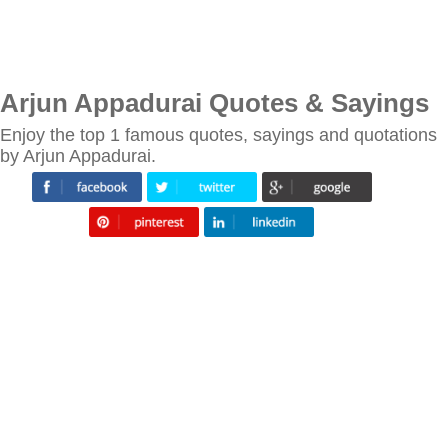
Arjun Appadurai Quotes & Sayings
Enjoy the top 1 famous quotes, sayings and quotations
by Arjun Appadurai.