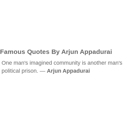
Famous Quotes By Arjun Appadurai
One man's imagined community is another man's
political prison. —
Arjun Appadurai