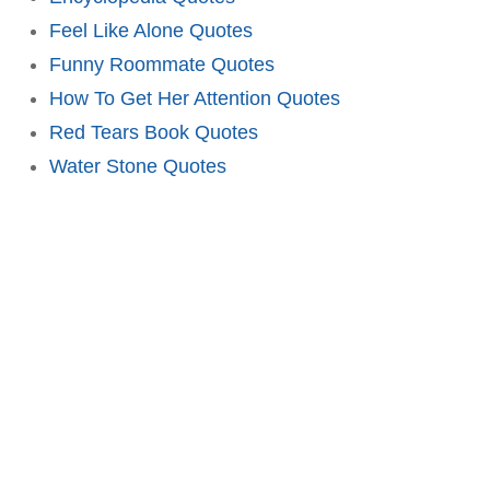
Feel Like Alone Quotes
Funny Roommate Quotes
How To Get Her Attention Quotes
Red Tears Book Quotes
Water Stone Quotes