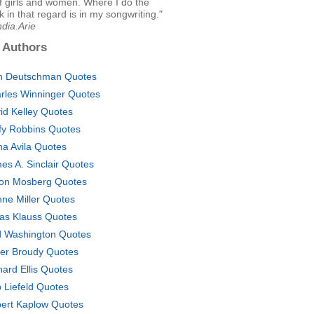
f girls and women. Where I do the
 in that regard is in my songwriting."
ndia.Arie
 Authors
n Deutschman Quotes
rles Winninger Quotes
id Kelley Quotes
fy Robbins Quotes
na Avila Quotes
es A. Sinclair Quotes
on Mosberg Quotes
nne Miller Quotes
as Klauss Quotes
 Washington Quotes
ver Broudy Quotes
hard Ellis Quotes
 Liefeld Quotes
ert Kaplow Quotes