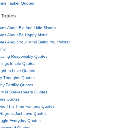
nne Tasker Quotes
 Topics
tes About Big And Little Sisters
tes About Be Happy Alone
tes About Your Mind Being Your Worst
emy
aving Responsibly Quotes
hings In Life Quotes
ght In Love Quotes
ly Thoughts Quotes
ny Fertility Quotes
ry Iii Shakespeare Quotes
nez Quotes
be This Time Famous Quotes
Regrets Just Love Quotes
uggle Everyday Quotes
nswered Quotes