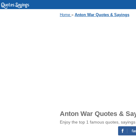
Home
»
Anton War Quotes & Sayings
Anton War Quotes & Sa
Enjoy the top 1 famous quotes, sayings