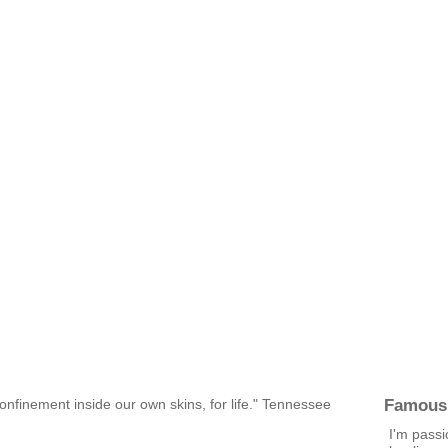
Famous
confinement inside our own skins, for life." Tennessee
I'm pass