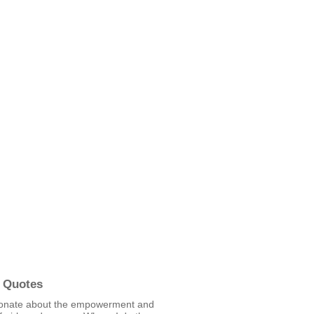
 Quotes
ionate about the empowerment and