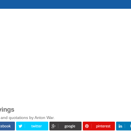
yings
 and quotations by Anton War.