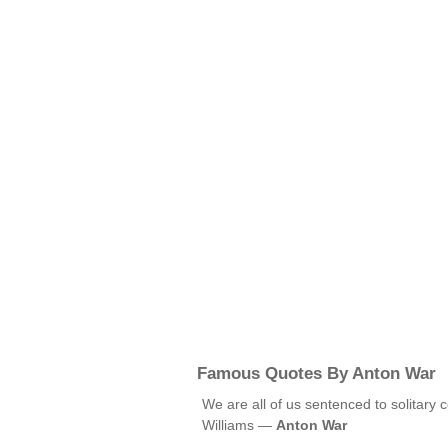
Famous Quotes By Anton War
We are all of us sentenced to solitary 
Williams —
Anton War