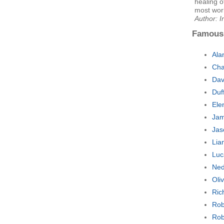
healing o
most work
Author: I
Famous
Ala
Cha
Dav
Duf
Ele
Jam
Jas
Lia
Luc
Ned
Oli
Ric
Rob
Rob