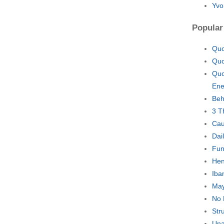
Yvo
Popular
Quo
Quo
Quo
En
Beh
3 T
Cau
Dai
Fun
Hen
Iba
May
No 
Str
Una