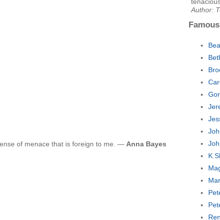
tenacious
Author: 
Famous
Bea
Bet
Bro
Car
Gor
Jer
Jes
Joh
Joh
ense of menace that is foreign to me. —
Anna Bayes
K S
Mag
Mar
Pet
Pet
Ren