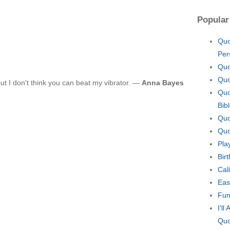
Popular
Quo
Per
Quo
Quo
but I don't think you can beat my vibrator. —
Anna Bayes
Quo
Bib
Quo
Quo
Pla
Bir
Cal
Eas
Fun
I'l
Quo