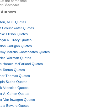
 at the same time."
Toni Bernhard
 Authors
ton, M.C. Quotes
h Groundwater Quotes
oke Ellison Quotes
olyn R. Tracy Quotes
don Corrigan Quotes
emy Marcus Coatesoates Quotes
sica Warman Quotes
n Horace McFarland Quotes
n Tanton Quotes
hor Thomas Quotes
da Szabo Quotes
k Akenside Quotes
er A. Cohen Quotes
er Van Inwagen Quotes
ata Bowers Quotes