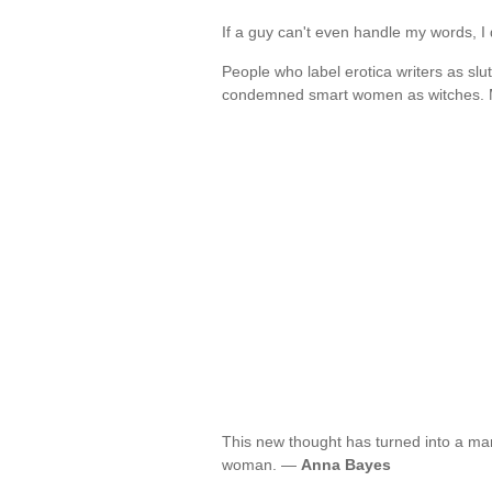
If a guy can't even handle my words, 
People who label erotica writers as s
condemned smart women as witches. 
This new thought has turned into a mant
woman. —
Anna Bayes