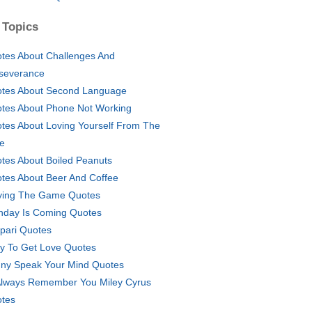
 Topics
tes About Challenges And
severance
tes About Second Language
tes About Phone Not Working
tes About Loving Yourself From The
le
tes About Boiled Peanuts
tes About Beer And Coffee
ying The Game Quotes
thday Is Coming Quotes
ipari Quotes
y To Get Love Quotes
ny Speak Your Mind Quotes
l Always Remember You Miley Cyrus
tes