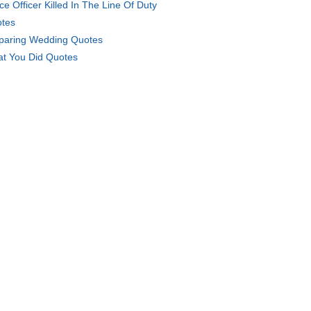
ice Officer Killed In The Line Of Duty
tes
paring Wedding Quotes
t You Did Quotes