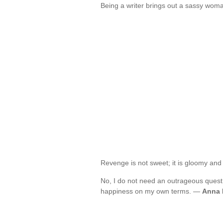
Being a writer brings out a sassy wom
Revenge is not sweet; it is gloomy and
No, I do not need an outrageous quest
happiness on my own terms. —
Anna 