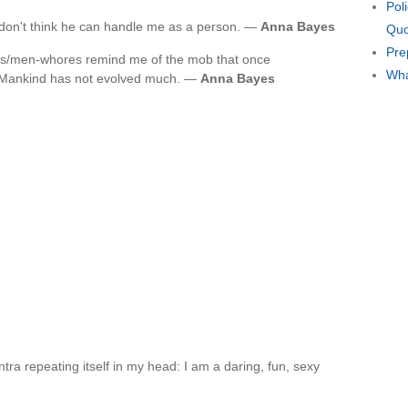
Pol
I don't think he can handle me as a person. —
Anna Bayes
Quo
Pre
luts/men-whores remind me of the mob that once
Wha
Mankind has not evolved much. —
Anna Bayes
ra repeating itself in my head: I am a daring, fun, sexy