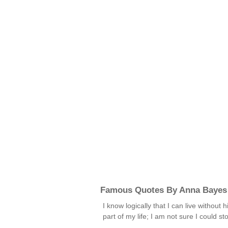
Famous Quotes By Anna Bayes
I know logically that I can live withou
part of my life; I am not sure I could s