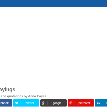
ayings
 and quotations by Anna Bayes.