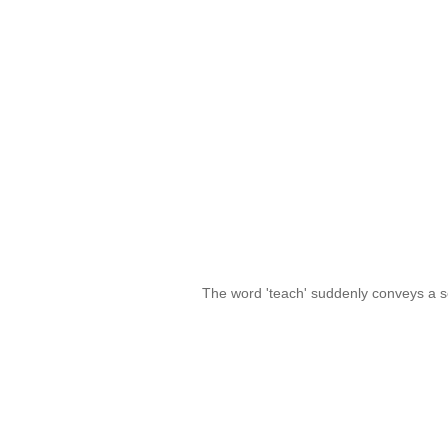
The word 'teach' suddenly conveys a s