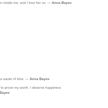
an inside me, and I love her so. —
Anna Bayes
 a waste of time. —
Anna Bayes
 to prove my worth. I deserve happiness
Bayes