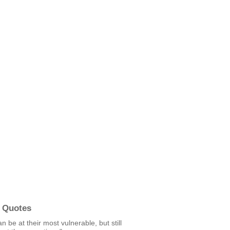
 Quotes
n be at their most vulnerable, but still