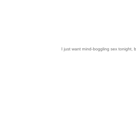
I just want mind-boggling sex tonight, 