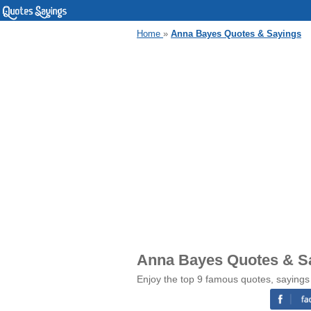
Home
»
Anna Bayes Quotes & Sayings
Anna Bayes Quotes & S
Enjoy the top 9 famous quotes, sayings