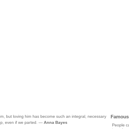
Famous
t him, but loving him has become such an integral, necessary
top, even if we parted. —
Anna Bayes
People ca