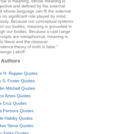
 role in meaning, whose meaning is
jective and defined by the external
d whose language can fit the external
h no significant role played by mind,
r body. Because our conceptual systems
of our bodies, meaning is grounded in
ugh our bodies. Because a vast range
ncepts are metaphorical, meaning is
ly literal and the classical
dence theory of truth is false."
George Lakoff
 Authors
an H. Ropper Quotes
 S. Foster Quotes
tin Mitchell Quotes
ce Ames Quotes
a Cruz Quotes
za Parsons Quotes
le Habiby Quotes
low Stone Quotes
c Finks Quotes