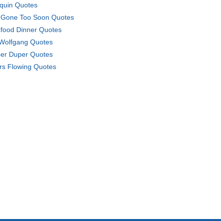
iquin Quotes
 Gone Too Soon Quotes
food Dinner Quotes
 Wolfgang Quotes
er Duper Quotes
rs Flowing Quotes