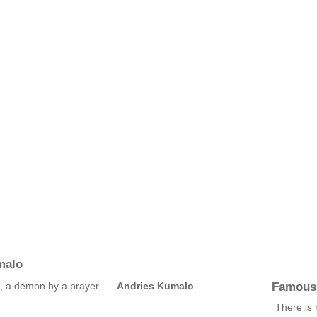
malo
Famous
e, a demon by a prayer. —
Andries Kumalo
There is