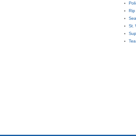
Pol
Rip
Sea
St.
Sup
Tea