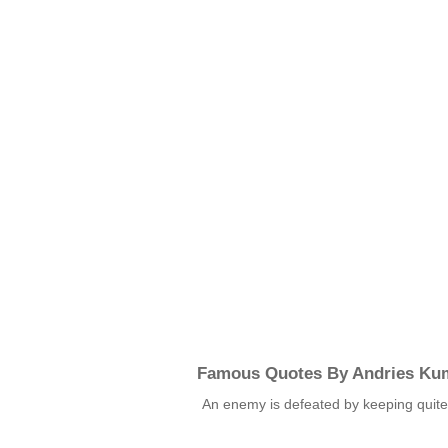
Famous Quotes By Andries Ku
An enemy is defeated by keeping quit