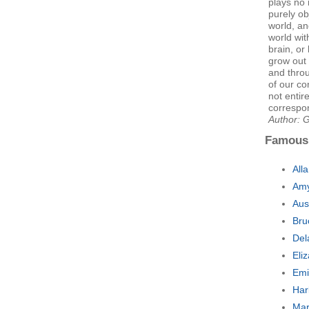
plays no
purely ob
world, an
world wit
brain, o
grow out 
and thro
of our co
not entire
correspon
Author: 
Famous
All
Amy
Aus
Bru
Del
Eli
Emi
Har
Mar