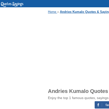
Home
»
Andries Kumalo Quotes & Sayin
Andries Kumalo Quotes
Enjoy the top 1 famous quotes, sayings