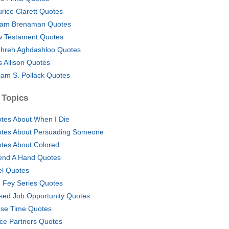
rice Clarett Quotes
iam Brenaman Quotes
 Testament Quotes
hreh Aghdashloo Quotes
 Allison Quotes
liam S. Pollack Quotes
 Topics
tes About When I Die
tes About Persuading Someone
tes About Colored
end A Hand Quotes
el Quotes
n Fey Series Quotes
sed Job Opportunity Quotes
se Time Quotes
ice Partners Quotes