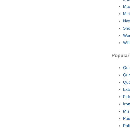
Mau
Mir
New
Sho
Wes
Wil
Popular
Quo
Quo
Quo
Ext
Fid
Iro
Mis
Pau
Pol