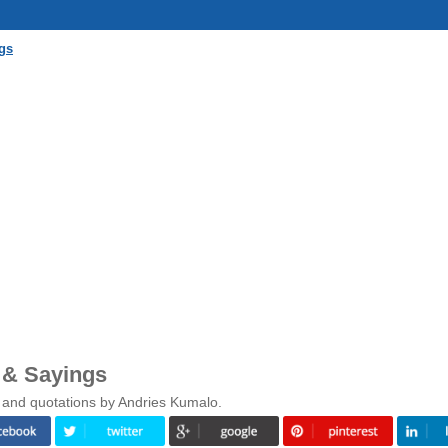
gs
 & Sayings
 and quotations by Andries Kumalo.