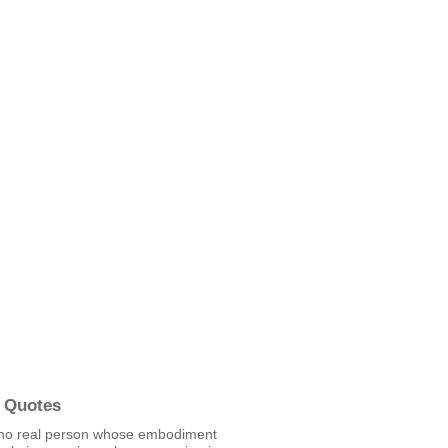
 Quotes
 no real person whose embodiment