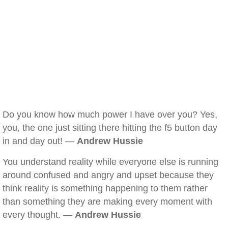
Do you know how much power I have over you? Yes,
you, the one just sitting there hitting the f5 button day
in and day out! —
Andrew Hussie
You understand reality while everyone else is running
around confused and angry and upset because they
think reality is something happening to them rather
than something they are making every moment with
every thought. —
Andrew Hussie