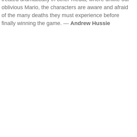
oblivious Mario, the characters are aware and afraid
of the many deaths they must experience before
finally winning the game. —
Andrew Hussie