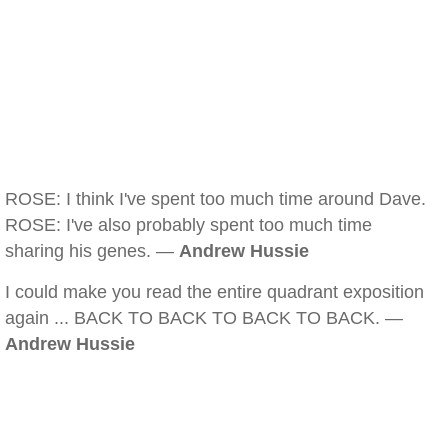
ROSE: I think I've spent too much time around Dave.
ROSE: I've also probably spent too much time
sharing his genes. —
Andrew Hussie
I could make you read the entire quadrant exposition
again ... BACK TO BACK TO BACK TO BACK. —
Andrew Hussie