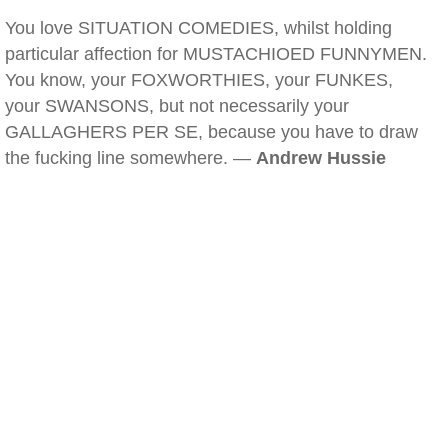
You love SITUATION COMEDIES, whilst holding
particular affection for MUSTACHIOED FUNNYMEN.
You know, your FOXWORTHIES, your FUNKES,
your SWANSONS, but not necessarily your
GALLAGHERS PER SE, because you have to draw
the fucking line somewhere. —
Andrew Hussie