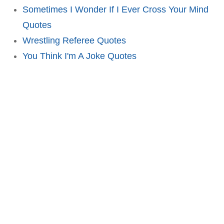
Sometimes I Wonder If I Ever Cross Your Mind
Quotes
Wrestling Referee Quotes
You Think I'm A Joke Quotes