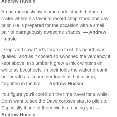
Andrew Hussie
An outrageously awesome dude stands before a
crater where his favorite record shop stood one day
prior. He is prepared for the occasion with a small
pair of outrageously awesome shades. —
Andrew
Hussie
I slept and saw God's forge in frost. Its hearth was
quelled, and as it cooled so swooned the verdancy it
kept above. In slumber it grew a thick winter skin,
white as bedsheets. In their folds the waker dreamt,
her breath as steam, her touch as hot as iron,
forgotten in the fire. —
Andrew Hussie
You figure you'll cool it on the time travel for a while.
Don't want to see the Dave corpses start to pile up.
Especially if one of them winds up being you. —
Andrew Hussie