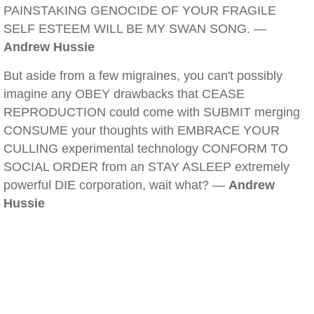
PAINSTAKING GENOCIDE OF YOUR FRAGILE
SELF ESTEEM WILL BE MY SWAN SONG. —
Andrew Hussie
But aside from a few migraines, you can't possibly
imagine any OBEY drawbacks that CEASE
REPRODUCTION could come with SUBMIT merging
CONSUME your thoughts with EMBRACE YOUR
CULLING experimental technology CONFORM TO
SOCIAL ORDER from an STAY ASLEEP extremely
powerful DIE corporation, wait what? —
Andrew
Hussie