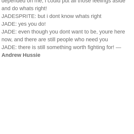
depended on me, i could put all those feelings aside
and do whats right!
JADESPRITE: but i dont know whats right
JADE: yes you do!
JADE: even though you dont want to be, youre here
now, and there are still people who need you
JADE: there is still something worth fighting for! —
Andrew Hussie