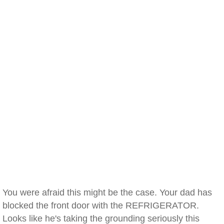
You were afraid this might be the case. Your dad has
blocked the front door with the REFRIGERATOR.
Looks like he's taking the grounding seriously this