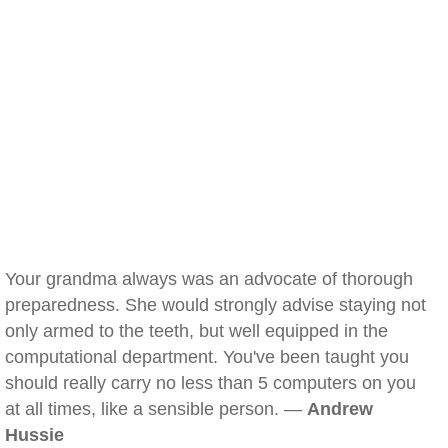
Your grandma always was an advocate of thorough
preparedness. She would strongly advise staying not
only armed to the teeth, but well equipped in the
computational department. You've been taught you
should really carry no less than 5 computers on you
at all times, like a sensible person. —
Andrew
Hussie