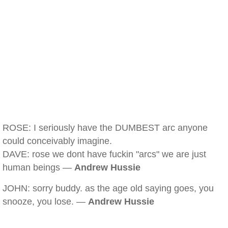
ROSE: I seriously have the DUMBEST arc anyone
could conceivably imagine.
DAVE: rose we dont have fuckin "arcs" we are just
human beings —
Andrew Hussie
JOHN: sorry buddy. as the age old saying goes, you
snooze, you lose. —
Andrew Hussie