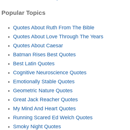
Popular Topics
Quotes About Ruth From The Bible
Quotes About Love Through The Years
Quotes About Caesar
Batman Rises Best Quotes
Best Latin Quotes
Cognitive Neuroscience Quotes
Emotionally Stable Quotes
Geometric Nature Quotes
Great Jack Reacher Quotes
My Mind And Heart Quotes
Running Scared Ed Welch Quotes
Smoky Night Quotes