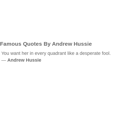
Famous Quotes By Andrew Hussie
You want her in every quadrant like a desperate fool.
—
Andrew Hussie