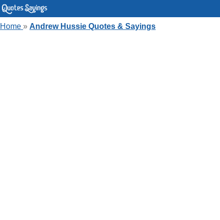
Home
»
Andrew Hussie Quotes & Sayings