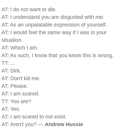
AT: I do not want to die.
AT: I understand you are disgusted with me.
AT: As an unpalatable expression of yourself.
AT: I would feel the same way if I was in your
situation.
AT: Which I am.
AT: As such, I know that you know this is wrong.
TT: ...
AT: Dirk.
AT: Don't kill me.
AT: Please.
AT: I am scared.
TT: You are?
AT: Yes.
AT: I am scared to not exist.
AT: Aren't you? —
Andrew Hussie