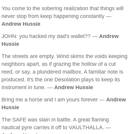
You come to the sobering realization that things will
never stop from keep happening constantly —
Andrew Hussie
JOHN: you hacked my dad's wallet?? —
Andrew
Hussie
The streets are empty. Wind skims the voids keeping
neighbors apart, as if grazing the hollow of a cut
reed, or say, a plundered mailbox. A familiar note is
produced. It's the one Desolation plays to keep its
instrument in tune. —
Andrew Hussie
Bring me a horse and I am yours forever —
Andrew
Hussie
The SAFE was slain in battle. A great flaming
nautical pyre carries it off to VAULTHALLA. —