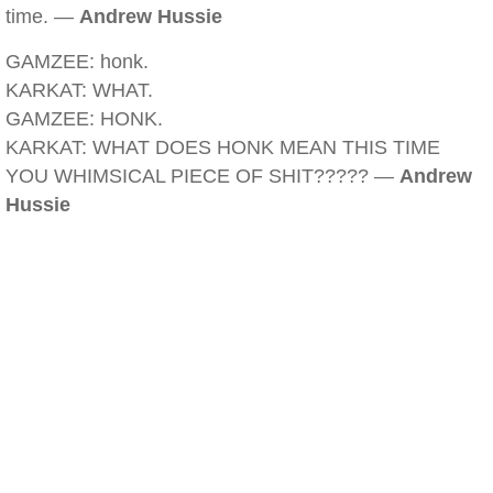
time. —
Andrew Hussie
GAMZEE: honk.
KARKAT: WHAT.
GAMZEE: HONK.
KARKAT: WHAT DOES HONK MEAN THIS TIME
YOU WHIMSICAL PIECE OF SHIT????? —
Andrew
Hussie