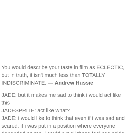
You would describe your taste in film as ECLECTIC,
but in truth, it isn't much less than TOTALLY
INDISCRIMINATE. —
Andrew Hussie
JADE: but it makes me sad to think i would act like
this
JADESPRITE: act like what?
JADE: i would like to think that even if i was sad and
scared, if i was put in a position where everyone