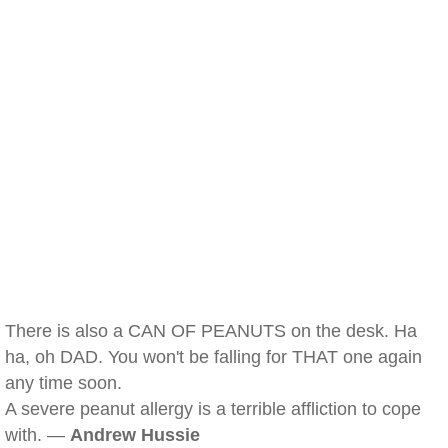
There is also a CAN OF PEANUTS on the desk. Ha
ha, oh DAD. You won't be falling for THAT one again
any time soon.
A severe peanut allergy is a terrible affliction to cope
with. —
Andrew Hussie