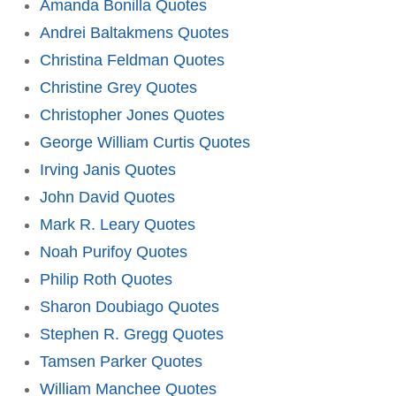
Amanda Bonilla Quotes
Andrei Baltakmens Quotes
Christina Feldman Quotes
Christine Grey Quotes
Christopher Jones Quotes
George William Curtis Quotes
Irving Janis Quotes
John David Quotes
Mark R. Leary Quotes
Noah Purifoy Quotes
Philip Roth Quotes
Sharon Doubiago Quotes
Stephen R. Gregg Quotes
Tamsen Parker Quotes
William Manchee Quotes