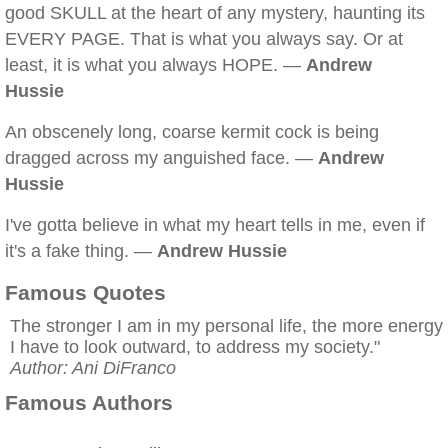
good SKULL at the heart of any mystery, haunting its
EVERY PAGE. That is what you always say. Or at
least, it is what you always HOPE. —
Andrew
Hussie
An obscenely long, coarse kermit cock is being
dragged across my anguished face. —
Andrew
Hussie
I've gotta believe in what my heart tells in me, even if
it's a fake thing. —
Andrew Hussie
Famous Quotes
The stronger I am in my personal life, the more energy
I have to look outward, to address my society."
Author: Ani DiFranco
Famous Authors