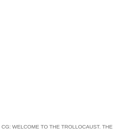
CG: WELCOME TO THE TROLLOCAUST. THE