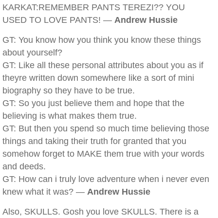
KARKAT:REMEMBER PANTS TEREZI?? YOU
USED TO LOVE PANTS! —
Andrew Hussie
GT: You know how you think you know these things
about yourself?
GT: Like all these personal attributes about you as if
theyre written down somewhere like a sort of mini
biography so they have to be true.
GT: So you just believe them and hope that the
believing is what makes them true.
GT: But then you spend so much time believing those
things and taking their truth for granted that you
somehow forget to MAKE them true with your words
and deeds.
GT: How can i truly love adventure when i never even
knew what it was? —
Andrew Hussie
Also, SKULLS. Gosh you love SKULLS. There is a