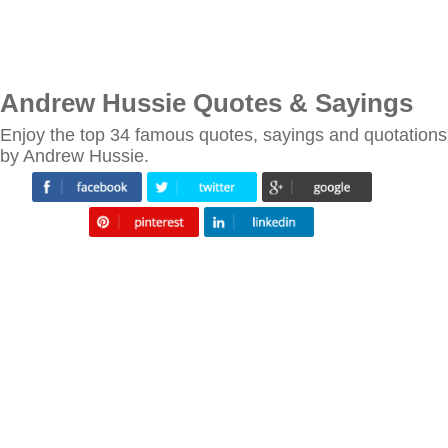
Andrew Hussie Quotes & Sayings
Enjoy the top 34 famous quotes, sayings and quotations
by Andrew Hussie.