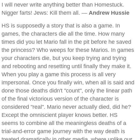
I will never write anything better than Homestuck.
Nigger farts! Jews: Kill them all. —
Andrew Hussie
HS is supposedly a story that is also a game. In
games, the characters die all the time. How many
times did you let Mario fall in the pit before he saved
the princess? Who weeps for these Marios. In games
your characters die, but you keep trying and trying
and rebooting and resetting until finally they make it.
When you play a game this process is all very
impersonal. Once you finally win, when all is said and
done those deaths didn't "count", only the linear path
of the final victorious version of the character is
considered "real". Mario never actually died, did he?
Except the omniscient player knows better. HS
seems to combine all the meaningless deaths of a
trial-and-error game journey with the way death is
treated dramatically in other media, where unlike our