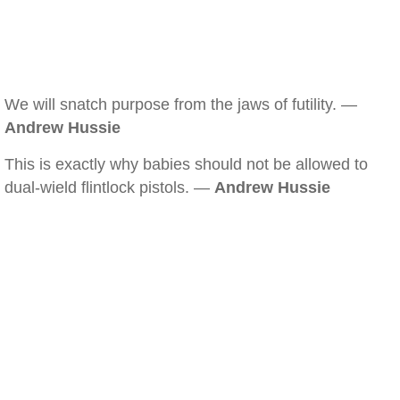
We will snatch purpose from the jaws of futility. —
Andrew Hussie
This is exactly why babies should not be allowed to
dual-wield flintlock pistols. —
Andrew Hussie