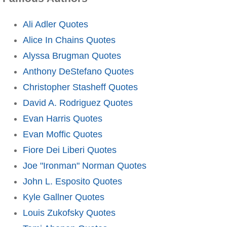
Ali Adler Quotes
Alice In Chains Quotes
Alyssa Brugman Quotes
Anthony DeStefano Quotes
Christopher Stasheff Quotes
David A. Rodriguez Quotes
Evan Harris Quotes
Evan Moffic Quotes
Fiore Dei Liberi Quotes
Joe "Ironman" Norman Quotes
John L. Esposito Quotes
Kyle Gallner Quotes
Louis Zukofsky Quotes