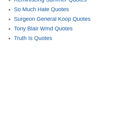
So Much Hate Quotes
Surgeon General Koop Quotes
Tony Blair Wmd Quotes
Truth Is Quotes