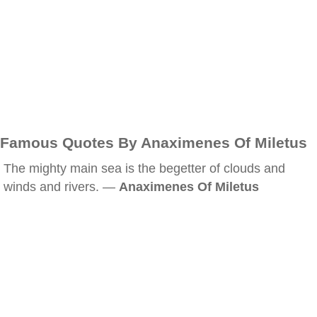
Famous Quotes By Anaximenes Of Miletus
The mighty main sea is the begetter of clouds and
winds and rivers. —
Anaximenes Of Miletus