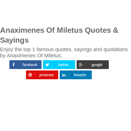
Anaximenes Of Miletus Quotes &
Sayings
Enjoy the top 1 famous quotes, sayings and quotations
by Anaximenes Of Miletus.