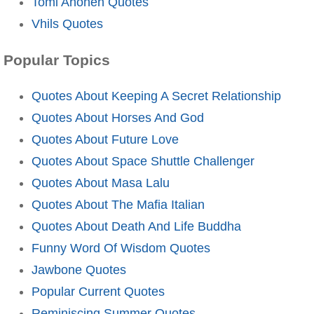
Tomi Ahonen Quotes
Vhils Quotes
Popular Topics
Quotes About Keeping A Secret Relationship
Quotes About Horses And God
Quotes About Future Love
Quotes About Space Shuttle Challenger
Quotes About Masa Lalu
Quotes About The Mafia Italian
Quotes About Death And Life Buddha
Funny Word Of Wisdom Quotes
Jawbone Quotes
Popular Current Quotes
Reminiscing Summer Quotes