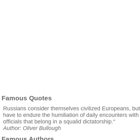
Famous Quotes
Russians consider themselves civilized Europeans, but
have to endure the humiliation of daily encounters with
officials that belong in a squalid dictatorship."
Author: Oliver Bullough
Famous Authors