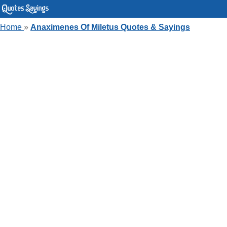
Home
»
Anaximenes Of Miletus Quotes & Sayings