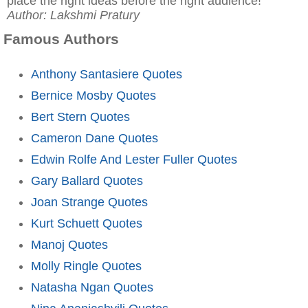
place the right ideas before the right audience!"
Author: Lakshmi Pratury
Famous Authors
Anthony Santasiere Quotes
Bernice Mosby Quotes
Bert Stern Quotes
Cameron Dane Quotes
Edwin Rolfe And Lester Fuller Quotes
Gary Ballard Quotes
Joan Strange Quotes
Kurt Schuett Quotes
Manoj Quotes
Molly Ringle Quotes
Natasha Ngan Quotes