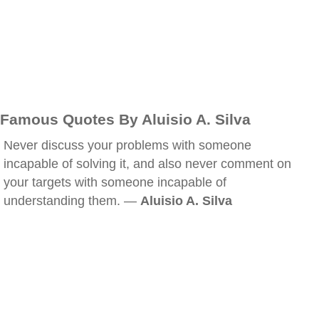
Famous Quotes By Aluisio A. Silva
Never discuss your problems with someone
incapable of solving it, and also never comment on
your targets with someone incapable of
understanding them. —
Aluisio A. Silva