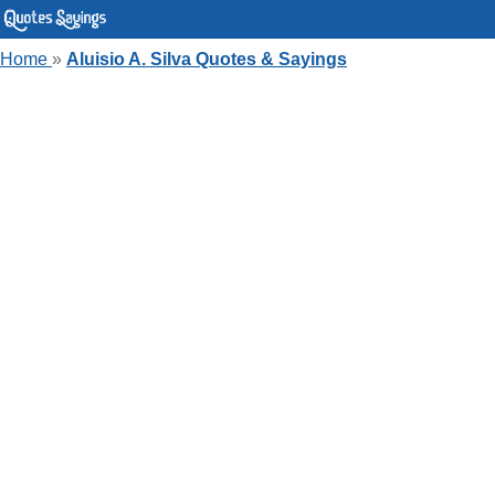
Home
»
Aluisio A. Silva Quotes & Sayings