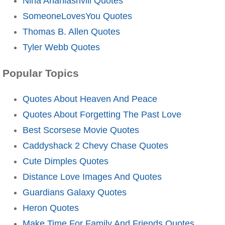
Nina Ananiashvili Quotes
SomeoneLovesYou Quotes
Thomas B. Allen Quotes
Tyler Webb Quotes
Popular Topics
Quotes About Heaven And Peace
Quotes About Forgetting The Past Love
Best Scorsese Movie Quotes
Caddyshack 2 Chevy Chase Quotes
Cute Dimples Quotes
Distance Love Images And Quotes
Guardians Galaxy Quotes
Heron Quotes
Make Time For Family And Friends Quotes