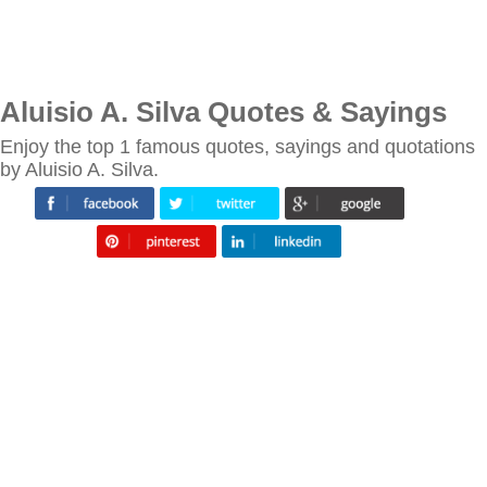
Aluisio A. Silva Quotes & Sayings
Enjoy the top 1 famous quotes, sayings and quotations
by Aluisio A. Silva.