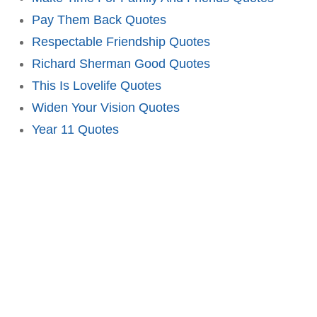
Pay Them Back Quotes
Respectable Friendship Quotes
Richard Sherman Good Quotes
This Is Lovelife Quotes
Widen Your Vision Quotes
Year 11 Quotes