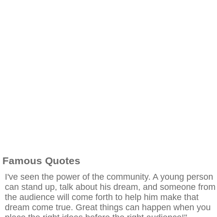
Famous Quotes
I've seen the power of the community. A young person
can stand up, talk about his dream, and someone from
the audience will come forth to help him make that
dream come true. Great things can happen when you