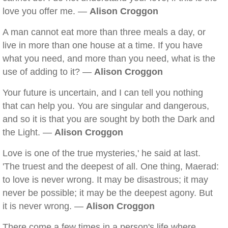
love you offer me. —
Alison Croggon
A man cannot eat more than three meals a day, or
live in more than one house at a time. If you have
what you need, and more than you need, what is the
use of adding to it? —
Alison Croggon
Your future is uncertain, and I can tell you nothing
that can help you. You are singular and dangerous,
and so it is that you are sought by both the Dark and
the Light. —
Alison Croggon
Love is one of the true mysteries,' he said at last.
'The truest and the deepest of all. One thing, Maerad:
to love is never wrong. It may be disastrous; it may
never be possible; it may be the deepest agony. But
it is never wrong. —
Alison Croggon
There come a few times in a person's life where