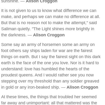
sunshine. —
Alison Croggon
It is not given to us to know what difference we can
make, and perhaps we can make no difference at all.
But that is no reason not to make the attempt," said
Saliman quietly. "The Light shines more brightly in
the darkness. —
Alison Croggon
Some say an army of horsemen some an army on
foot others say ships laden for war are the fairest
things on earth. But I say the fairest sight on this dark
earth is the face of the one you love. Nor is it hard to
understand: love has humbled the hearts of the
proudest queens. And I would rather see you now
stepping over my threshold than any soldier greaved
in gold or any iron-beaked ship. —
Alison Croggon
At these times, the things that troubled her seemed
far away and unimportant: all that mattered was the