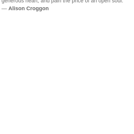
generous heart, and pain the price of an open soul.
—
Alison Croggon