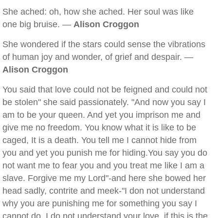
She ached: oh, how she ached. Her soul was like
one big bruise. —
Alison Croggon
She wondered if the stars could sense the vibrations
of human joy and wonder, of grief and despair. —
Alison Croggon
You said that love could not be feigned and could not
be stolen" she said passionately. "And now you say I
am to be your queen. And yet you imprison me and
give me no freedom. You know what it is like to be
caged, It is a death. You tell me I cannot hide from
you and yet you punish me for hiding.You say you do
not want me to fear you and you treat me like I am a
slave. Forgive me my Lord"-and here she bowed her
head sadly, contrite and meek-"I don not understand
why you are punishing me for something you say I
cannot do. I do not understand your love, if this is the