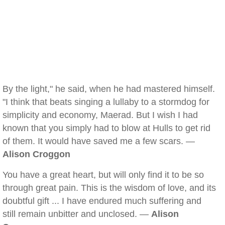
By the light," he said, when he had mastered himself.
"I think that beats singing a lullaby to a stormdog for
simplicity and economy, Maerad. But I wish I had
known that you simply had to blow at Hulls to get rid
of them. It would have saved me a few scars. —
Alison Croggon
You have a great heart, but will only find it to be so
through great pain. This is the wisdom of love, and its
doubtful gift ... I have endured much suffering and
still remain unbitter and unclosed. —
Alison