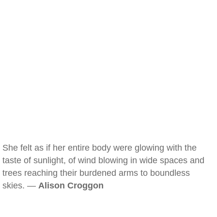
She felt as if her entire body were glowing with the
taste of sunlight, of wind blowing in wide spaces and
trees reaching their burdened arms to boundless
skies. —
Alison Croggon