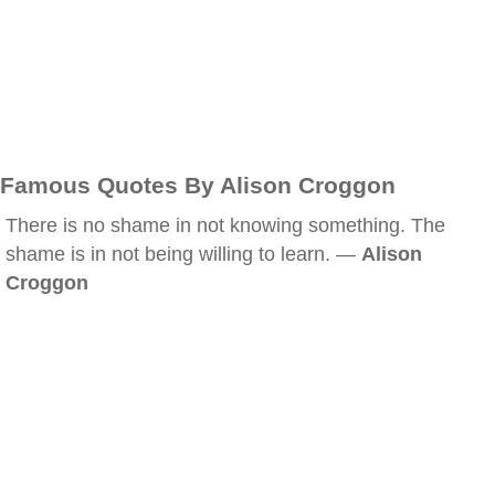
Famous Quotes By Alison Croggon
There is no shame in not knowing something. The
shame is in not being willing to learn. —
Alison
Croggon