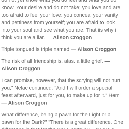
do not yet know what you do feel and what you do
know. Your desire and do not take; you love and are
too afraid to feel your love; you conceal your vanity
and pettiness from yourself; you are afraid to look
into your soul and see what you are. That iis why i
think you are a liar. —
Alison Croggon
Triple tongued is triple named —
Alison Croggon
The risk of all friendship is, alas, a little grief. —
Alison Croggon
I can promise, however, that the scrying will not hurt
you," Nelac continued. "And I will order a special
feast afterward, just for you, to make up for it." Hem
—
Alison Croggon
What difference, being a pawn for the Light or a
pawn for the Dark?" "There is a great difference. One