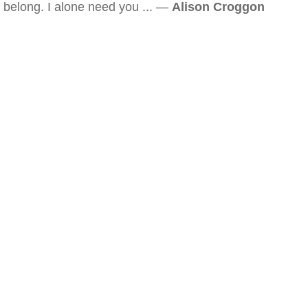
belong. I alone need you ... —
Alison Croggon