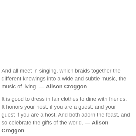
And all meet in singing, which braids together the
different knowings into a wide and subtle music, the
music of living. —
Alison Croggon
It is good to dress in fair clothes to dine with friends.
It honors your host, if you are a guest; and your
guest if you are a host. And both adorn the feast, and
so celebrate the gifts of the world. —
Alison
Croggon