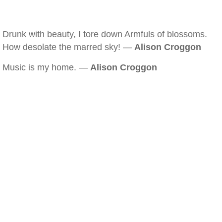
Drunk with beauty, I tore down Armfuls of blossoms.
How desolate the marred sky! —
Alison Croggon
Music is my home. —
Alison Croggon