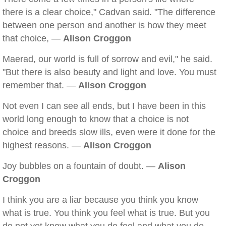
there is a clear choice," Cadvan said. "The difference
between one person and another is how they meet
that choice, —
Alison Croggon
Maerad, our world is full of sorrow and evil," he said.
"But there is also beauty and light and love. You must
remember that. —
Alison Croggon
Not even I can see all ends, but I have been in this
world long enough to know that a choice is not
choice and breeds slow ills, even were it done for the
highest reasons. —
Alison Croggon
Joy bubbles on a fountain of doubt. —
Alison
Croggon
I think you are a liar because you think you know
what is true. You think you feel what is true. But you