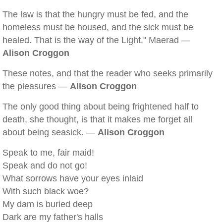
The law is that the hungry must be fed, and the
homeless must be housed, and the sick must be
healed. That is the way of the Light." Maerad —
Alison Croggon
These notes, and that the reader who seeks primarily
the pleasures —
Alison Croggon
The only good thing about being frightened half to
death, she thought, is that it makes me forget all
about being seasick. —
Alison Croggon
Speak to me, fair maid!
Speak and do not go!
What sorrows have your eyes inlaid
With such black woe?
My dam is buried deep
Dark are my father's halls