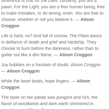
difference is that for the Dark, certainly, you are a
pawn. For the Light, you are a free human being, free
to make mistakes, to do wrong, even. You are free to
choose, whether or not you believe it. —
Alison
Croggon
Life is hard, no? And full of sorrow. The Pilani dance
in defiance of death and grief and hardship. They
choose to burn before the darkness, rather than to
gutter out like a dim flame. —
Alison Croggon
Joy bubbles on a fountain of doubt.-Alison Croggon
—
Alison Croggon
While the heart beats, hope lingers. —
Alison
Croggon
The taste on her palate was pungent and rich, the
flavor of woodlands and dark earth simmered in