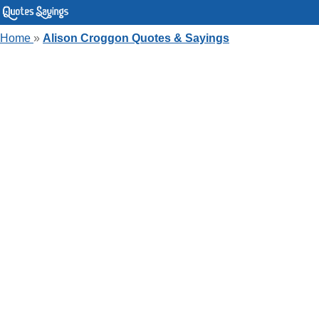
Home
»
Alison Croggon Quotes & Sayings