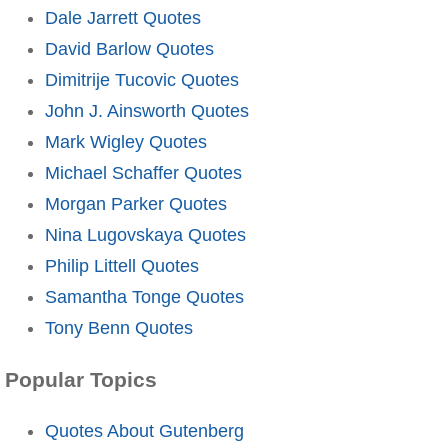
Dale Jarrett Quotes
David Barlow Quotes
Dimitrije Tucovic Quotes
John J. Ainsworth Quotes
Mark Wigley Quotes
Michael Schaffer Quotes
Morgan Parker Quotes
Nina Lugovskaya Quotes
Philip Littell Quotes
Samantha Tonge Quotes
Tony Benn Quotes
Popular Topics
Quotes About Gutenberg