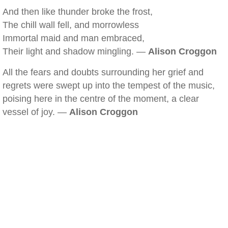
And then like thunder broke the frost,
The chill wall fell, and morrowless
Immortal maid and man embraced,
Their light and shadow mingling. —
Alison Croggon
All the fears and doubts surrounding her grief and
regrets were swept up into the tempest of the music,
poising here in the centre of the moment, a clear
vessel of joy. —
Alison Croggon