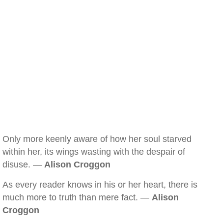
Only more keenly aware of how her soul starved
within her, its wings wasting with the despair of
disuse. —
Alison Croggon
As every reader knows in his or her heart, there is
much more to truth than mere fact. —
Alison
Croggon