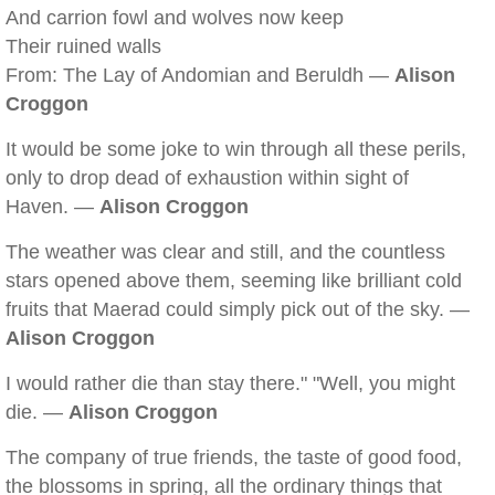
And carrion fowl and wolves now keep
Their ruined walls
From: The Lay of Andomian and Beruldh —
Alison
Croggon
It would be some joke to win through all these perils,
only to drop dead of exhaustion within sight of
Haven. —
Alison Croggon
The weather was clear and still, and the countless
stars opened above them, seeming like brilliant cold
fruits that Maerad could simply pick out of the sky. —
Alison Croggon
I would rather die than stay there." "Well, you might
die. —
Alison Croggon
The company of true friends, the taste of good food,
the blossoms in spring, all the ordinary things that