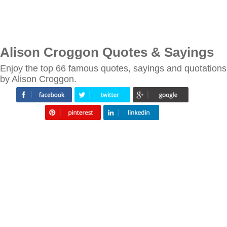
Alison Croggon Quotes & Sayings
Enjoy the top 66 famous quotes, sayings and quotations
by Alison Croggon.