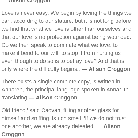
—
Alison Croggon
Love is never easy. We begin by loving the things we
can, according to our stature, but it is not long before
we find that what we love is other than ourselves and
that our love is no protection against being wounded.
Do we then speak to dominate what we love, to
make it bend to our will, to stop it from hurting us
even though to do so is to betray love? And that is
only where the difficulty begins.. —
Alison Croggon
There exists a single complete copy, is written in
Annaren, the principal language spoken in Annar. In
translating —
Alison Croggon
Old friend,' said Cadvan, filling another glass for
himself and sniffing its rich smell. 'If we do not trust
one another, we are already defeated. —
Alison
Croggon