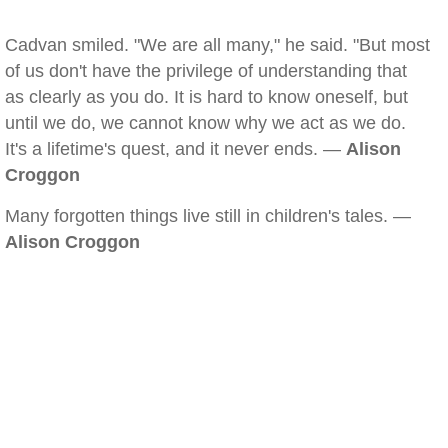
Cadvan smiled. "We are all many," he said. "But most
of us don't have the privilege of understanding that
as clearly as you do. It is hard to know oneself, but
until we do, we cannot know why we act as we do.
It's a lifetime's quest, and it never ends. —
Alison
Croggon
Many forgotten things live still in children's tales. —
Alison Croggon