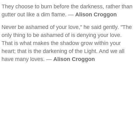
They choose to burn before the darkness, rather than
gutter out like a dim flame. —
Alison Croggon
Never be ashamed of your love," he said gently. "The
only thing to be ashamed of is denying your love.
That is what makes the shadow grow within your
heart; that is the darkening of the Light. And we all
have many loves. —
Alison Croggon