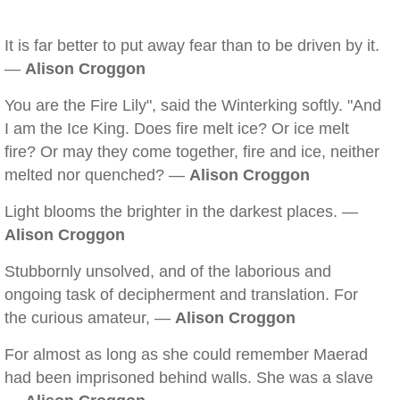
It is far better to put away fear than to be driven by it.
—
Alison Croggon
You are the Fire Lily", said the Winterking softly. "And
I am the Ice King. Does fire melt ice? Or ice melt
fire? Or may they come together, fire and ice, neither
melted nor quenched? —
Alison Croggon
Light blooms the brighter in the darkest places. —
Alison Croggon
Stubbornly unsolved, and of the laborious and
ongoing task of decipherment and translation. For
the curious amateur, —
Alison Croggon
For almost as long as she could remember Maerad
had been imprisoned behind walls. She was a slave