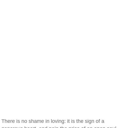
There is no shame in loving: it is the sign of a