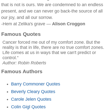
that is not is ours. We are condemned to an endless
present, and we can never go back-the source of all
our joy, and all our sorrow.
-Hem at Zelika's grave —
Alison Croggon
Famous Quotes
Cancer forced me out of my comfort zone. But the
reality is that in life, there are no true comfort zones.
Life comes at us in ways that we can't predict or
control."
Author: Robin Roberts
Famous Authors
Barry Commoner Quotes
Beverly Cleary Quotes
Carole Jelen Quotes
Colin Gigl Quotes