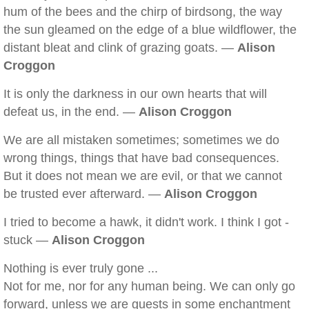
hum of the bees and the chirp of birdsong, the way
the sun gleamed on the edge of a blue wildflower, the
distant bleat and clink of grazing goats. —
Alison
Croggon
It is only the darkness in our own hearts that will
defeat us, in the end. —
Alison Croggon
We are all mistaken sometimes; sometimes we do
wrong things, things that have bad consequences.
But it does not mean we are evil, or that we cannot
be trusted ever afterward. —
Alison Croggon
I tried to become a hawk, it didn't work. I think I got -
stuck —
Alison Croggon
Nothing is ever truly gone ...
Not for me, nor for any human being. We can only go
forward, unless we are guests in some enchantment