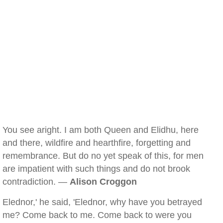
You see aright. I am both Queen and Elidhu, here
and there, wildfire and hearthfire, forgetting and
remembrance. But do no yet speak of this, for men
are impatient with such things and do not brook
contradiction. —
Alison Croggon
Elednor,' he said, 'Elednor, why have you betrayed
me? Come back to me. Come back to were you