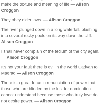
make the texture and meaning of life —
Alison
Croggon
They obey older laws. —
Alison Croggon
The river plunged down in a long waterfall, plashing
into several rocky pools on its way down the cliff. —
Alison Croggon
I shall never complain of the tedium of the city again.
—
Alison Croggon
It's not your fault there is evil in the world Cadvan to
Maerad —
Alison Croggon
There is a great force in renunciation of power that
those who are blinded by the lust for domination
cannot understand because those who truly love do
not desire power. —
Alison Croggon