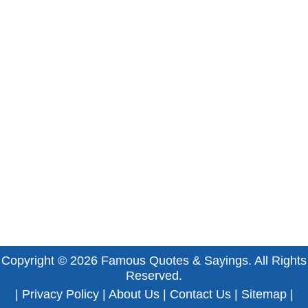
Copyright © 2026
Famous Quotes & Sayings
. All Rights
Reserved.
|
Privacy Policy
|
About Us
|
Contact Us
|
Sitemap
|