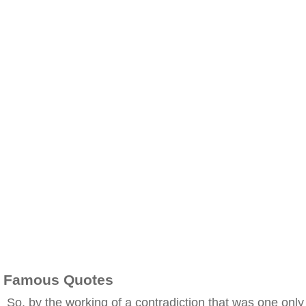
Famous Quotes
So, by the working of a contradiction that was one only