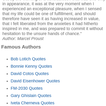
in appearance, it was at the very moment when I
experienced an exceptional pleasure, when I sensed
that my life could be one of fulfillment, and should
therefore have seen it as having increased in value,
that I felt liberated from the anxieties it had hitherto
inspired in me, and was prepared to commit it without
hesitation to the unsure hands of chance."
Author: Marcel Proust
Famous Authors
Bob Lotich Quotes
Bonnie Kenny Quotes
David Cotos Quotes
David Eisenhower Quotes
FM-2030 Quotes
Gary Ghislain Quotes
Iveta Cherneva Quotes