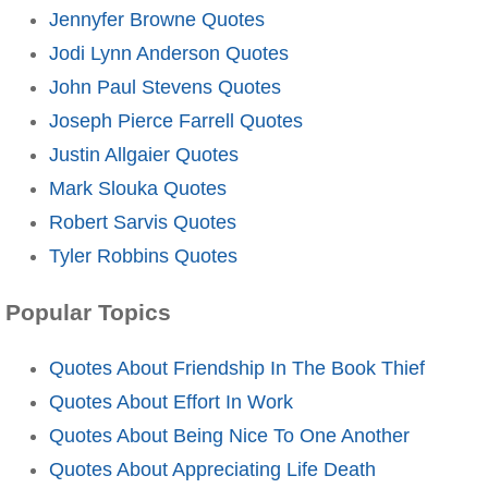
Jennyfer Browne Quotes
Jodi Lynn Anderson Quotes
John Paul Stevens Quotes
Joseph Pierce Farrell Quotes
Justin Allgaier Quotes
Mark Slouka Quotes
Robert Sarvis Quotes
Tyler Robbins Quotes
Popular Topics
Quotes About Friendship In The Book Thief
Quotes About Effort In Work
Quotes About Being Nice To One Another
Quotes About Appreciating Life Death