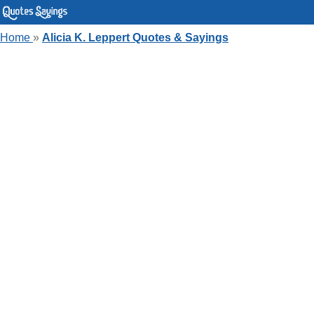
Home
»
Alicia K. Leppert Quotes & Sayings