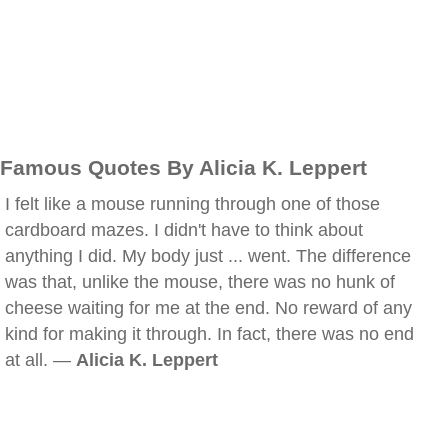
Famous Quotes By Alicia K. Leppert
I felt like a mouse running through one of those
cardboard mazes. I didn't have to think about
anything I did. My body just ... went. The difference
was that, unlike the mouse, there was no hunk of
cheese waiting for me at the end. No reward of any
kind for making it through. In fact, there was no end
at all. —
Alicia K. Leppert