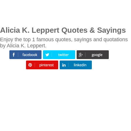
Alicia K. Leppert Quotes & Sayings
Enjoy the top 1 famous quotes, sayings and quotations
by Alicia K. Leppert.