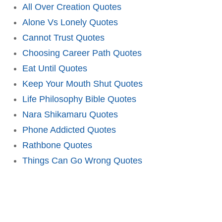
All Over Creation Quotes
Alone Vs Lonely Quotes
Cannot Trust Quotes
Choosing Career Path Quotes
Eat Until Quotes
Keep Your Mouth Shut Quotes
Life Philosophy Bible Quotes
Nara Shikamaru Quotes
Phone Addicted Quotes
Rathbone Quotes
Things Can Go Wrong Quotes