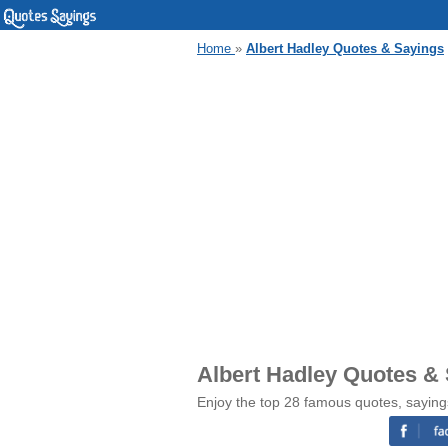
Home
»
Albert Hadley Quotes & Sayings
Albert Hadley Quotes &
Enjoy the top 28 famous quotes, saying