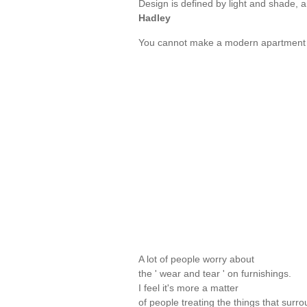
Design is defined by light and shade, 
Hadley
You cannot make a modern apartment o
A lot of people worry about
the ' wear and tear ' on furnishings.
I feel it's more a matter
of people treating the things that surr