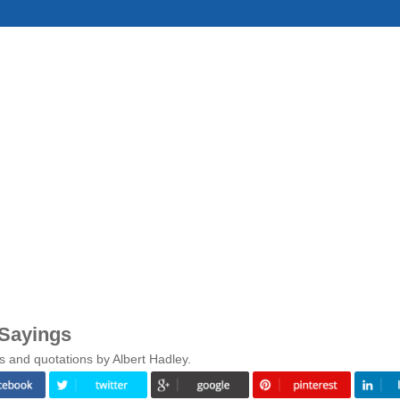
 Sayings
s and quotations by Albert Hadley.