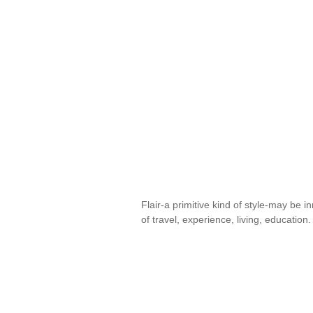
Flair-a primitive kind of style-may be i
of travel, experience, living, educatio