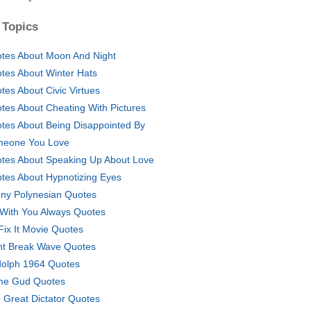
 Topics
tes About Moon And Night
tes About Winter Hats
tes About Civic Virtues
tes About Cheating With Pictures
tes About Being Disappointed By
eone You Love
tes About Speaking Up About Love
tes About Hypnotizing Eyes
ny Polynesian Quotes
 With You Always Quotes
Fix It Movie Quotes
nt Break Wave Quotes
olph 1964 Quotes
e Gud Quotes
 Great Dictator Quotes