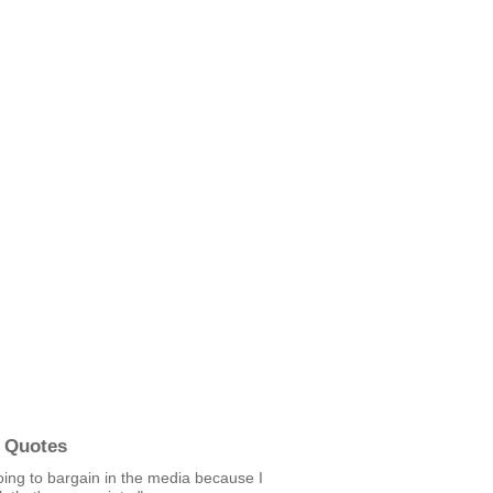
 Quotes
oing to bargain in the media because I