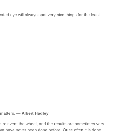
ed eye will always spot very nice things for the least
e matters. —
Albert Hadley
 reinvent the wheel, and the results are sometimes very
that have never been done before. Quite often it is done