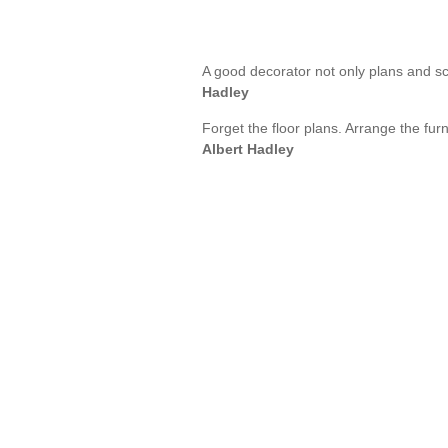
A good decorator not only plans and s
Hadley
Forget the floor plans. Arrange the furn
Albert Hadley