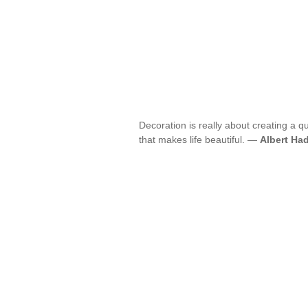
Decoration is really about creating a qua
that makes life beautiful. —
Albert Ha