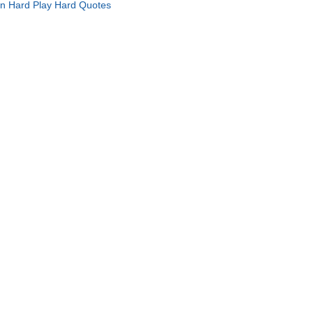
in Hard Play Hard Quotes