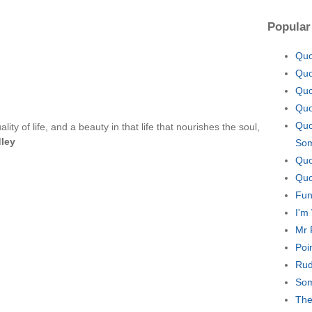
Popular
Quo
Quo
Quo
Quo
Quo
lity of life, and a beauty in that life that nourishes the soul,
dley
Som
Quo
Quo
Fun
I'm
Mr 
Poi
Rud
Som
The