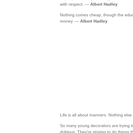
with respect. —
Albert Hadley
Nothing comes cheap, though the educat
money. —
Albert Hadley
Life is all about manners. Nothing els
So many young decorators are trying to
dubious. They're striving to do things 