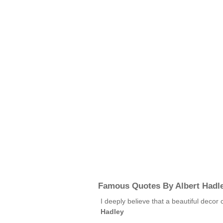
Famous Quotes By Albert Hadl
I deeply believe that a beautiful decor
Hadley