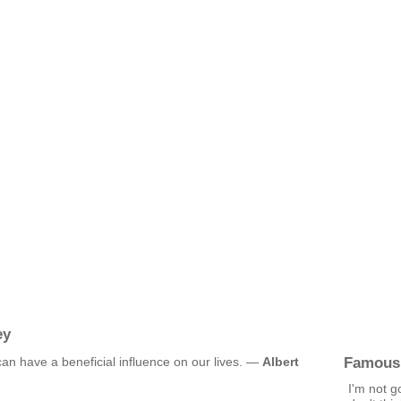
ey
Famous
 can have a beneficial influence on our lives. —
Albert
I'm not g