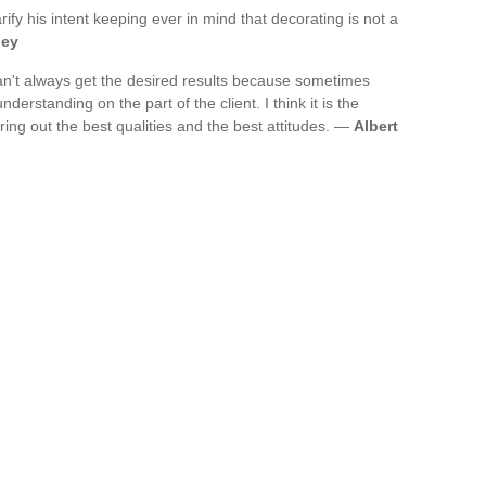
rify his intent keeping ever in mind that decorating is not a
ley
an't always get the desired results because sometimes
derstanding on the part of the client. I think it is the
bring out the best qualities and the best attitudes. —
Albert