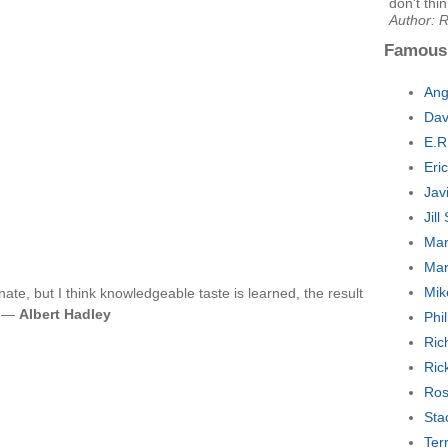
don't thi
Author: 
Famous
Ang
Dav
E.R
Eri
Jav
Jil
Mar
Mar
Mik
nnate, but I think knowledgeable taste is learned, the result
n. —
Albert Hadley
Phi
Ric
Ric
Ros
Sta
Ter