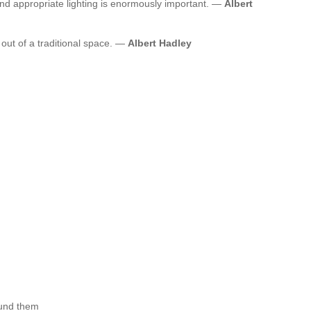
and appropriate lighting is enormously important. —
Albert
ut of a traditional space. —
Albert Hadley
ound them