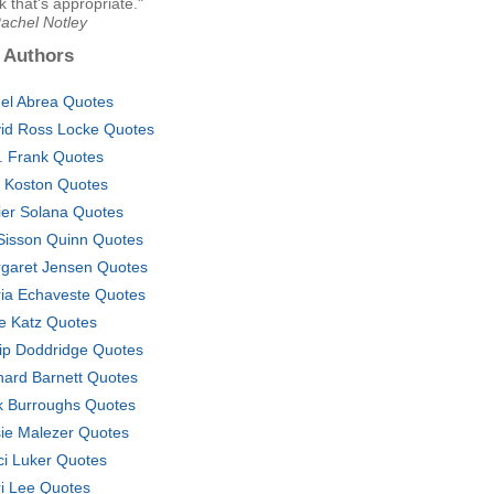
nk that's appropriate."
Rachel Notley
 Authors
el Abrea Quotes
id Ross Locke Quotes
. Frank Quotes
c Koston Quotes
ier Solana Quotes
l Sisson Quinn Quotes
garet Jensen Quotes
ia Echaveste Quotes
e Katz Quotes
lip Doddridge Quotes
hard Barnett Quotes
k Burroughs Quotes
ie Malezer Quotes
ci Luker Quotes
ri Lee Quotes