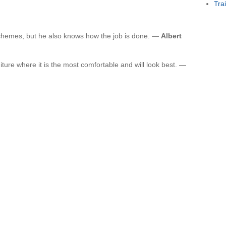
Tra
chemes, but he also knows how the job is done. —
Albert
iture where it is the most comfortable and will look best. —