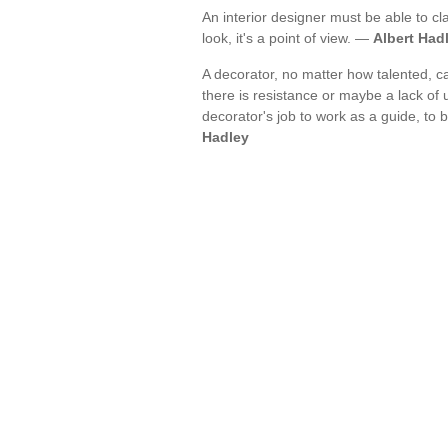
An interior designer must be able to cla
look, it's a point of view. —
Albert Had
A decorator, no matter how talented, c
there is resistance or maybe a lack of un
decorator's job to work as a guide, to 
Hadley